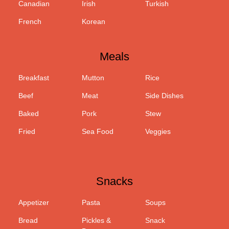
Canadian
Irish
Turkish
French
Korean
Meals
Breakfast
Mutton
Rice
Beef
Meat
Side Dishes
Baked
Pork
Stew
Fried
Sea Food
Veggies
Snacks
Appetizer
Pasta
Soups
Bread
Pickles &
Snack