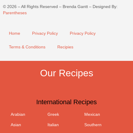
©
2026
– All Rights Reserved – Brenda Gantt – Designed By:
Parentheses
Home
Privacy Policy
Privacy Policy
Terms & Conditions
Recipies
Our Recipes
International Recipes
Arabian
Greek
Mexican
Asian
Italian
Southern