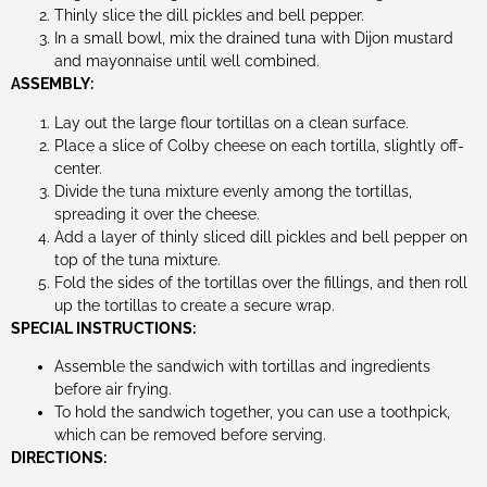
Thinly slice the dill pickles and bell pepper.
In a small bowl, mix the drained tuna with Dijon mustard
and mayonnaise until well combined.
ASSEMBLY:
Lay out the large flour tortillas on a clean surface.
Place a slice of Colby cheese on each tortilla, slightly off-
center.
Divide the tuna mixture evenly among the tortillas,
spreading it over the cheese.
Add a layer of thinly sliced dill pickles and bell pepper on
top of the tuna mixture.
Fold the sides of the tortillas over the fillings, and then roll
up the tortillas to create a secure wrap.
SPECIAL INSTRUCTIONS:
Assemble the sandwich with tortillas and ingredients
before air frying.
To hold the sandwich together, you can use a toothpick,
which can be removed before serving.
DIRECTIONS: