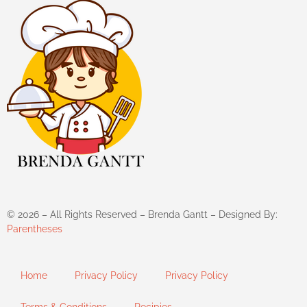
©
2026
– All Rights Reserved – Brenda Gantt – Designed By:
Parentheses
Home
Privacy Policy
Privacy Policy