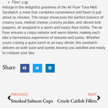
Fiber: 2.3g
Indulge in the delightful goodness of the Air Fryer Tuna Melt
Sandwich, a meal that combines convenience and flavor in just
about 10 minutes. This recipe showcases the perfect balance of
creamy tuna, melted cheese, crunchy pickles, and vibrant bell
peppers, all wrapped in a warm and toasty flour tortilla. The air
fryer ensures a crispy exterior and warm interior, making each
bite a harmonious experience of textures and tastes. Whether
you’re craving a quick lunch or an easy dinner, this sandwich
delivers on both taste and speed, leaving you satisfied and ready
to conquer your day.
Share
PREVIOUS
NEXT
Smoked Salmon Cups
Creole Catfish Fillets