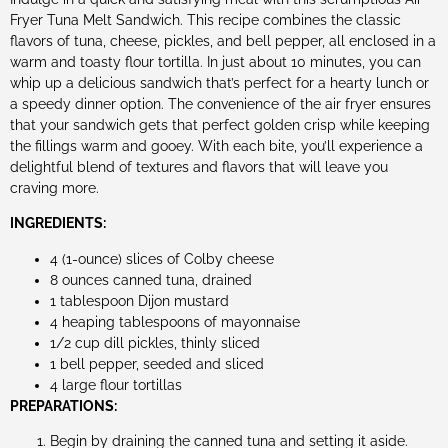
Fryer Tuna Melt Sandwich. This recipe combines the classic
flavors of tuna, cheese, pickles, and bell pepper, all enclosed in a
warm and toasty flour tortilla. In just about 10 minutes, you can
whip up a delicious sandwich that’s perfect for a hearty lunch or
a speedy dinner option. The convenience of the air fryer ensures
that your sandwich gets that perfect golden crisp while keeping
the fillings warm and gooey. With each bite, you’ll experience a
delightful blend of textures and flavors that will leave you
craving more.
INGREDIENTS:
4 (1-ounce) slices of Colby cheese
8 ounces canned tuna, drained
1 tablespoon Dijon mustard
4 heaping tablespoons of mayonnaise
1/2 cup dill pickles, thinly sliced
1 bell pepper, seeded and sliced
4 large flour tortillas
PREPARATIONS:
Begin by draining the canned tuna and setting it aside.