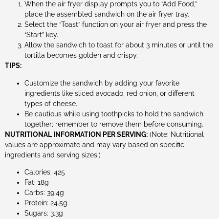
When the air fryer display prompts you to “Add Food,”
place the assembled sandwich on the air fryer tray.
Select the “Toast” function on your air fryer and press the
“Start” key.
Allow the sandwich to toast for about 3 minutes or until the
tortilla becomes golden and crispy.
TIPS:
Customize the sandwich by adding your favorite
ingredients like sliced avocado, red onion, or different
types of cheese.
Be cautious while using toothpicks to hold the sandwich
together; remember to remove them before consuming.
NUTRITIONAL INFORMATION PER SERVING:
(Note: Nutritional
values are approximate and may vary based on specific
ingredients and serving sizes.)
Calories: 425
Fat: 18g
Carbs: 39.4g
Protein: 24.5g
Sugars: 3.3g