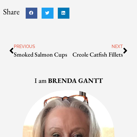
Share
PREVIOUS
NEXT
Smoked Salmon Cups
Creole Catfish Fillets
I am
BRENDA GANTT