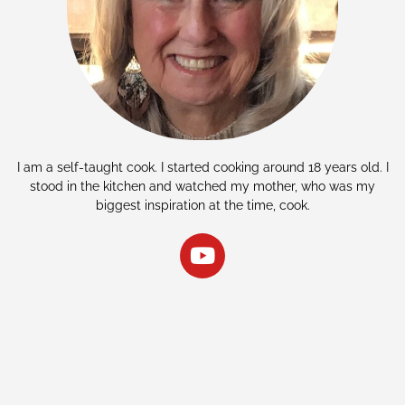
I am a self-taught cook. I started cooking around 18 years old. I
stood in the kitchen and watched my mother, who was my
biggest inspiration at the time, cook.