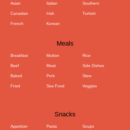
Asian
Italian
Southern
Canadian
Irish
Turkish
French
Korean
Meals
Breakfast
Mutton
Rice
Beef
Meat
Side Dishes
Baked
Pork
Stew
Fried
Sea Food
Veggies
Snacks
Appetizer
Pasta
Soups