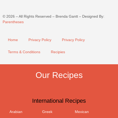
©
2026
– All Rights Reserved – Brenda Gantt – Designed By:
Parentheses
Home
Privacy Policy
Privacy Policy
Terms & Conditions
Recipies
Our Recipes
International Recipes
Arabian
Greek
Mexican