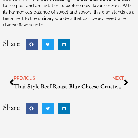
to the past and an invitation to explore new flavor horizons. With
its harmonious balance of sweet and savory, this dish stands as a
testament to the culinary wonders that can be achieved when
diverse flavors unite.
Share
PREVIOUS
NEXT
Thai-Style Beef Roast
Blue Cheese-Crusted Filet Mignon
Share