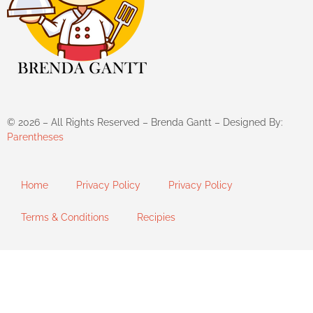
©
2026
– All Rights Reserved – Brenda Gantt – Designed By:
Parentheses
Home
Privacy Policy
Privacy Policy
Terms & Conditions
Recipies