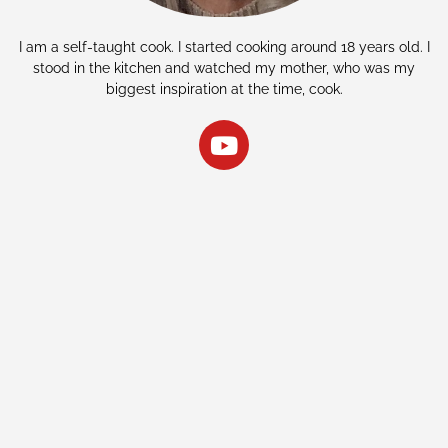
I am a self-taught cook. I started cooking around 18 years old. I
stood in the kitchen and watched my mother, who was my
biggest inspiration at the time, cook.