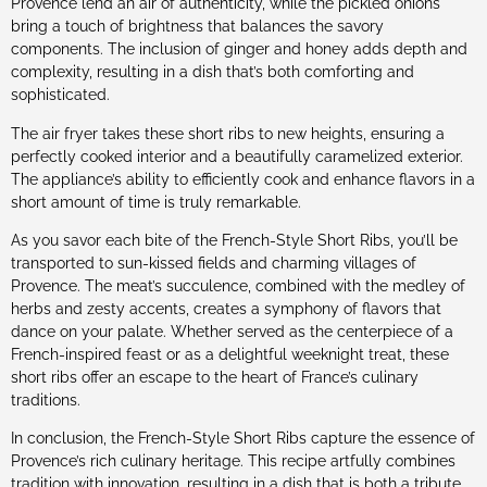
Provence lend an air of authenticity, while the pickled onions
bring a touch of brightness that balances the savory
components. The inclusion of ginger and honey adds depth and
complexity, resulting in a dish that’s both comforting and
sophisticated.
The air fryer takes these short ribs to new heights, ensuring a
perfectly cooked interior and a beautifully caramelized exterior.
The appliance’s ability to efficiently cook and enhance flavors in a
short amount of time is truly remarkable.
As you savor each bite of the French-Style Short Ribs, you’ll be
transported to sun-kissed fields and charming villages of
Provence. The meat’s succulence, combined with the medley of
herbs and zesty accents, creates a symphony of flavors that
dance on your palate. Whether served as the centerpiece of a
French-inspired feast or as a delightful weeknight treat, these
short ribs offer an escape to the heart of France’s culinary
traditions.
In conclusion, the French-Style Short Ribs capture the essence of
Provence’s rich culinary heritage. This recipe artfully combines
tradition with innovation, resulting in a dish that is both a tribute