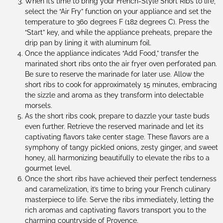
When it’s time to bring your French-Style Short Ribs to life,
select the “Air Fry” function on your appliance and set the
temperature to 360 degrees F (182 degrees C). Press the
“Start” key, and while the appliance preheats, prepare the
drip pan by lining it with aluminum foil.
Once the appliance indicates “Add Food,” transfer the
marinated short ribs onto the air fryer oven perforated pan.
Be sure to reserve the marinade for later use. Allow the
short ribs to cook for approximately 15 minutes, embracing
the sizzle and aroma as they transform into delectable
morsels.
As the short ribs cook, prepare to dazzle your taste buds
even further. Retrieve the reserved marinade and let its
captivating flavors take center stage. These flavors are a
symphony of tangy pickled onions, zesty ginger, and sweet
honey, all harmonizing beautifully to elevate the ribs to a
gourmet level.
Once the short ribs have achieved their perfect tenderness
and caramelization, it’s time to bring your French culinary
masterpiece to life. Serve the ribs immediately, letting the
rich aromas and captivating flavors transport you to the
charming countryside of Provence.