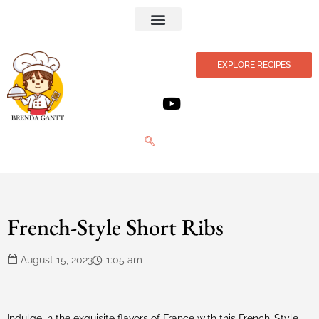
Privacy Policy
EXPLORE RECIPES
French-Style Short Ribs
August 15, 2023
1:05 am
Indulge in the exquisite flavors of France with this French-Style