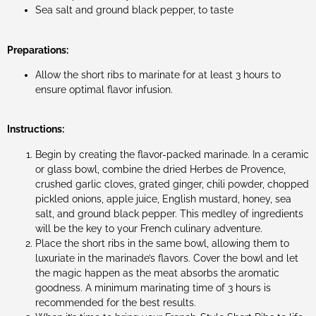
Sea salt and ground black pepper, to taste
Preparations:
Allow the short ribs to marinate for at least 3 hours to
ensure optimal flavor infusion.
Instructions:
Begin by creating the flavor-packed marinade. In a ceramic
or glass bowl, combine the dried Herbes de Provence,
crushed garlic cloves, grated ginger, chili powder, chopped
pickled onions, apple juice, English mustard, honey, sea
salt, and ground black pepper. This medley of ingredients
will be the key to your French culinary adventure.
Place the short ribs in the same bowl, allowing them to
luxuriate in the marinade’s flavors. Cover the bowl and let
the magic happen as the meat absorbs the aromatic
goodness. A minimum marinating time of 3 hours is
recommended for the best results.