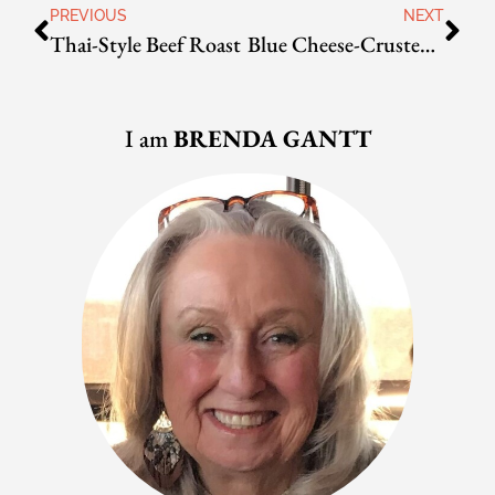
PREVIOUS
NEXT
Thai-Style Beef Roast
Blue Cheese-Crusted Filet Mignon
I am
BRENDA GANTT