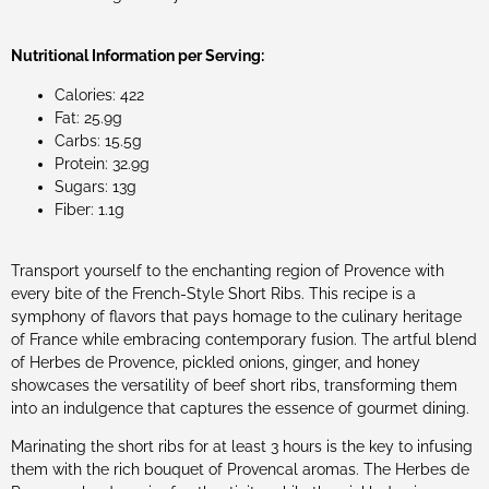
Nutritional Information per Serving:
Calories: 422
Fat: 25.9g
Carbs: 15.5g
Protein: 32.9g
Sugars: 13g
Fiber: 1.1g
Transport yourself to the enchanting region of Provence with
every bite of the French-Style Short Ribs. This recipe is a
symphony of flavors that pays homage to the culinary heritage
of France while embracing contemporary fusion. The artful blend
of Herbes de Provence, pickled onions, ginger, and honey
showcases the versatility of beef short ribs, transforming them
into an indulgence that captures the essence of gourmet dining.
Marinating the short ribs for at least 3 hours is the key to infusing
them with the rich bouquet of Provencal aromas. The Herbes de