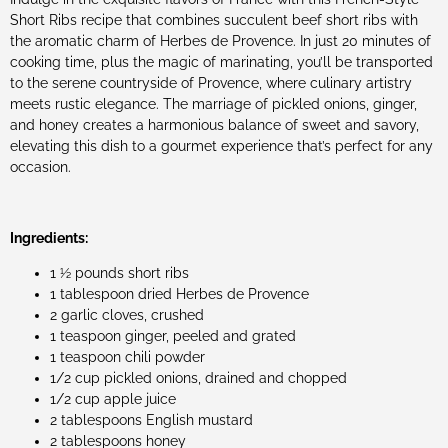
Short Ribs recipe that combines succulent beef short ribs with
the aromatic charm of Herbes de Provence. In just 20 minutes of
cooking time, plus the magic of marinating, you’ll be transported
to the serene countryside of Provence, where culinary artistry
meets rustic elegance. The marriage of pickled onions, ginger,
and honey creates a harmonious balance of sweet and savory,
elevating this dish to a gourmet experience that’s perfect for any
occasion.
Ingredients:
1 ½ pounds short ribs
1 tablespoon dried Herbes de Provence
2 garlic cloves, crushed
1 teaspoon ginger, peeled and grated
1 teaspoon chili powder
1/2 cup pickled onions, drained and chopped
1/2 cup apple juice
2 tablespoons English mustard
2 tablespoons honey