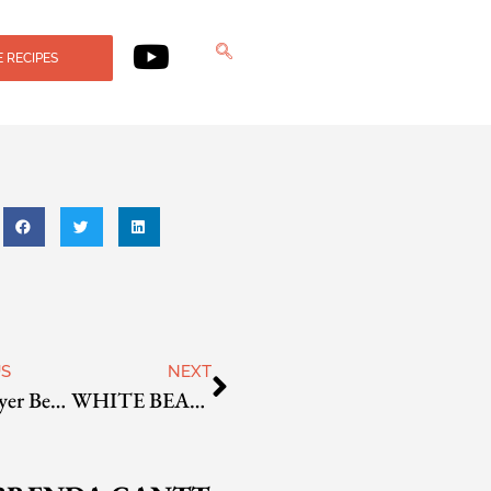
 RECIPES
US
NEXT
Four Layer Bean Dip
WHITE BEAN PECAN PATÉ