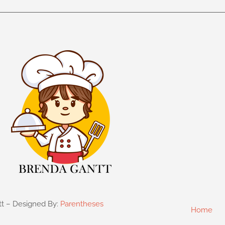
tt – Designed By:
Parentheses
Home