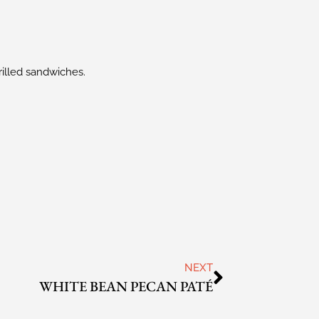
rilled sandwiches.
NEXT
WHITE BEAN PECAN PATÉ