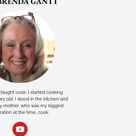
BRENDA GANTT
-taught cook. I started cooking
rs old. I stood in the kitchen and
 mother, who was my biggest
iration at the time, cook.