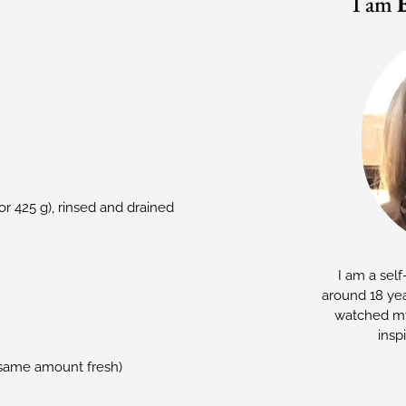
I am
or 425 g), rinsed and drained
I am a self
around 18 yea
watched my
insp
e same amount fresh)