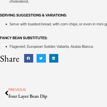
cholesterol.
SERVING SUGGESTIONS & VARIATIONS:
Serve with toasted bread, with corn chips, or even in mini g
FANCY BEAN SUBSTITUTES:
Flageolet, European Solider, Vallarta, Alubia Blanca
Share
PREVIOUS
Four Layer Bean Dip