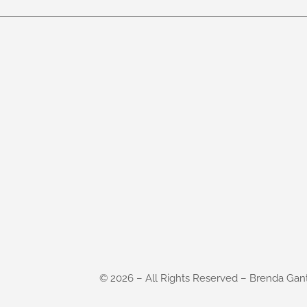
©
2026
– All Rights Reserved – Brenda Gan