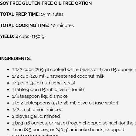
SOY FREE GLUTEN FREE OIL FREE OPTION
TOTAL PREP TIME:
15 minutes
TOTAL COOKING TIME:
20 minutes
YIELD:
4 cups (1150 g)
INGREDIENTS:
1 1/2 cups (269 g) cooked white beans or 1 can (15 ounces, 
1/2 cup (120 ml) unsweetened coconut milk
1/3 cup (32 g) nutritional yeast
1 tablespoon (15 ml) olive oil (omit)
1/4 teaspoon liquid smoke
1 to 2 tablespoons (15 to 28 ml) olive oil (use water)
1/2 small onion, minced
2 cloves garlic, minced
1 bag (16 ounces, or 455 g) frozen chopped spinach (or th
1 can (8.5 ounces, or 240 g) artichoke hearts, chopped