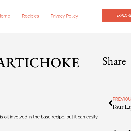
Home
Recipies
Privacy Policy
EXPLORE
 ARTICHOKE
Share
PREVIO
s oil involved in the base recipe, but it can easily