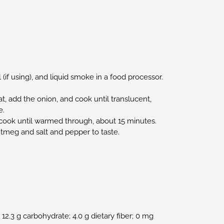
 (if using), and liquid smoke in a food processor.
t, add the onion, and cook until translucent,
e.
cook until warmed through, about 15 minutes.
tmeg and salt and pepper to taste.
n; 12.3 g carbohydrate; 4.0 g dietary fiber; 0 mg