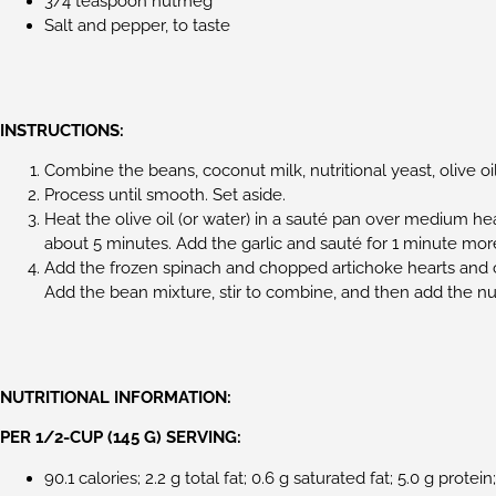
3/4 teaspoon nutmeg
Salt and pepper, to taste
INSTRUCTIONS:
Combine the beans, coconut milk, nutritional yeast, olive oil
Process until smooth. Set aside.
Heat the olive oil (or water) in a sauté pan over medium hea
about 5 minutes. Add the garlic and sauté for 1 minute mor
Add the frozen spinach and chopped artichoke hearts and 
Add the bean mixture, stir to combine, and then add the nu
NUTRITIONAL INFORMATION:
PER 1/2-CUP (145 G) SERVING:
90.1 calories; 2.2 g total fat; 0.6 g saturated fat; 5.0 g protei