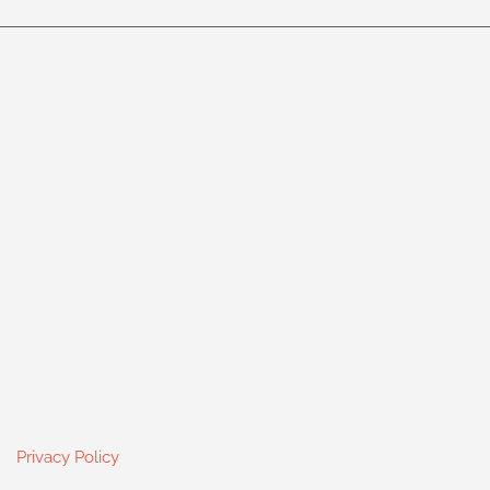
Privacy Policy