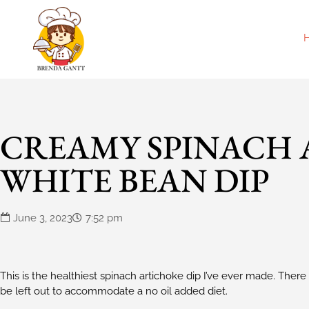
CREAMY SPINACH
WHITE BEAN DIP
June 3, 2023
7:52 pm
This is the healthiest spinach artichoke dip I’ve ever made. There i
be left out to accommodate a no oil added diet.