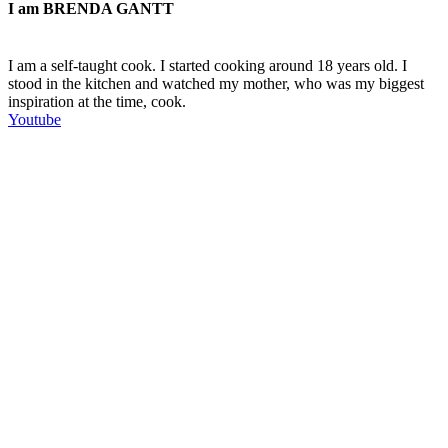
I am
BRENDA GANTT
I am a self-taught cook. I started cooking around 18 years old. I
stood in the kitchen and watched my mother, who was my biggest
inspiration at the time, cook.
Youtube