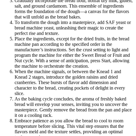
Gradually incorporate the bread flour, nonfat dry milk, gluten,
salt, and ground cardamom. This ensemble of ingredients
forms the foundation of the dough—a canvas for the flavors
that will unfold as the bread bakes.
To transform the dough into a masterpiece, add SAF yeast or
bread machine yeast, unleashing their magic to create the
perfect rise and texture.
Place the ingredients, except for the dried fruits, in the bread
machine pan according to the specified order in the
manufacturer’s instructions. Set the crust setting to light and
program the machine for either the Sweet Bread or Fruit and
Nut cycle. With a sense of anticipation, press Start, allowing
the machine to orchestrate the creation.
When the machine signals, or between the Knead 1 and
Knead 2 stages, introduce the golden raisins and dried
cranberries. These bursts of flavor add dimension and
character to the bread, creating pockets of delight in every
slice.
As the baking cycle concludes, the aroma of freshly baked
bread will envelop your senses, inviting you to uncover the
masterpiece. Gently remove the bread from the pan and place
it on a cooling rack.
Embrace patience as you allow the bread to cool to room
temperature before slicing. This vital step ensures that the
flavors meld and the texture settles, providing an optimal