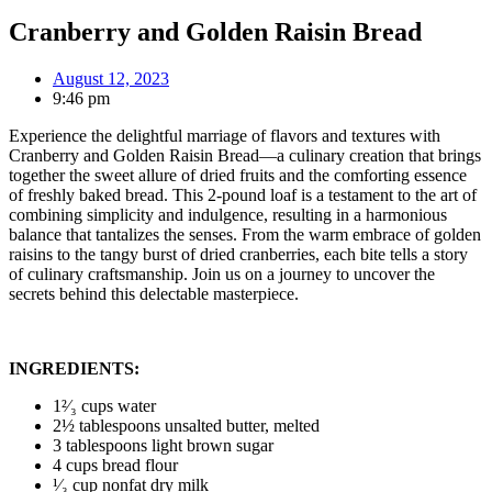
Cranberry and Golden Raisin Bread
August 12, 2023
9:46 pm
Experience the delightful marriage of flavors and textures with
Cranberry and Golden Raisin Bread—a culinary creation that brings
together the sweet allure of dried fruits and the comforting essence
of freshly baked bread. This 2-pound loaf is a testament to the art of
combining simplicity and indulgence, resulting in a harmonious
balance that tantalizes the senses. From the warm embrace of golden
raisins to the tangy burst of dried cranberries, each bite tells a story
of culinary craftsmanship. Join us on a journey to uncover the
secrets behind this delectable masterpiece.
INGREDIENTS:
1²⁄₃ cups water
2½ tablespoons unsalted butter, melted
3 tablespoons light brown sugar
4 cups bread flour
¹⁄₃ cup nonfat dry milk