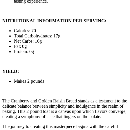
tasting experience.
NUTRITIONAL INFORMATION PER SERVING:
Calories: 70
Total Carbohydrates: 17g
Net Carbs: 16g
Fat: 0g
Protein: 0g
YIELD:
Makes 2 pounds
The Cranberry and Golden Raisin Bread stands as a testament to the
delicate balance between simplicity and indulgence in the realm of
baking. This 2-pound loaf is a canvas upon which flavors converge,
creating a symphony of taste that lingers on the palate.
The journey to creating this masterpiece begins with the careful