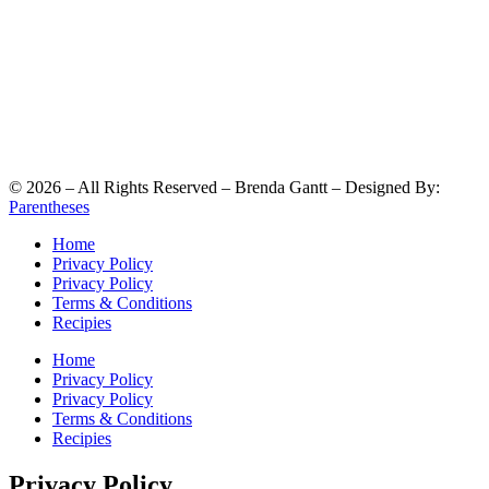
©
2026
– All Rights Reserved – Brenda Gantt – Designed By:
Parentheses
Home
Privacy Policy
Privacy Policy
Terms & Conditions
Recipies
Home
Privacy Policy
Privacy Policy
Terms & Conditions
Recipies
Privacy Policy