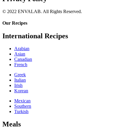
© 2022 ENVALAB. All Rights Reserved.
Our Recipes
International Recipes
Arabian
Asian
Canadian
French
Greek
Italian
Irish
Korean
Mexican
Southern
Turkish
Meals