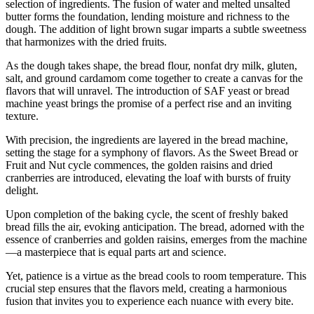
selection of ingredients. The fusion of water and melted unsalted
butter forms the foundation, lending moisture and richness to the
dough. The addition of light brown sugar imparts a subtle sweetness
that harmonizes with the dried fruits.
As the dough takes shape, the bread flour, nonfat dry milk, gluten,
salt, and ground cardamom come together to create a canvas for the
flavors that will unravel. The introduction of SAF yeast or bread
machine yeast brings the promise of a perfect rise and an inviting
texture.
With precision, the ingredients are layered in the bread machine,
setting the stage for a symphony of flavors. As the Sweet Bread or
Fruit and Nut cycle commences, the golden raisins and dried
cranberries are introduced, elevating the loaf with bursts of fruity
delight.
Upon completion of the baking cycle, the scent of freshly baked
bread fills the air, evoking anticipation. The bread, adorned with the
essence of cranberries and golden raisins, emerges from the machine
—a masterpiece that is equal parts art and science.
Yet, patience is a virtue as the bread cools to room temperature. This
crucial step ensures that the flavors meld, creating a harmonious
fusion that invites you to experience each nuance with every bite.