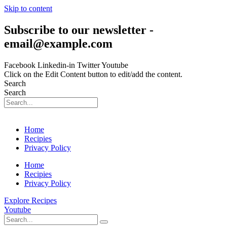
Skip to content
Subscribe to our newsletter -
email@example.com
Facebook
Linkedin-in
Twitter
Youtube
Click on the Edit Content button to edit/add the content.
Search
Search
Home
Recipies
Privacy Policy
Home
Recipies
Privacy Policy
Explore Recipes
Youtube