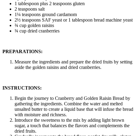
1 tablespoon plus 2 teaspoons gluten
2 teaspoons salt
1¼ teaspoons ground cardamom
2½ teaspoons SAF yeast or 1 tablespoon bread machine yeast
¾ cup golden raisins
¾ cup dried cranberries
PREPARATIONS:
Measure the ingredients and prepare the dried fruits by setting
aside the golden raisins and dried cranberries.
INSTRUCTIONS:
Begin the journey to Cranberry and Golden Raisin Bread by
gathering the ingredients. Combine the water and melted
unsalted butter to create a liquid base that will infuse the bread
with moisture and richness.
Introduce the sweetness to the mix by adding light brown
sugar, a touch that balances the flavors and complements the
dried fruits.