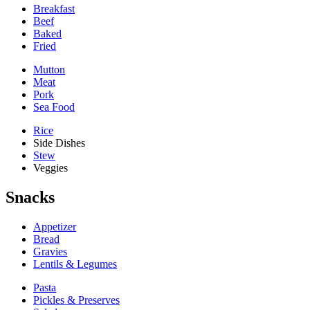
Breakfast
Beef
Baked
Fried
Mutton
Meat
Pork
Sea Food
Rice
Side Dishes
Stew
Veggies
Snacks
Appetizer
Bread
Gravies
Lentils & Legumes
Pasta
Pickles & Preserves