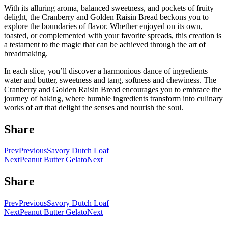
With its alluring aroma, balanced sweetness, and pockets of fruity
delight, the Cranberry and Golden Raisin Bread beckons you to
explore the boundaries of flavor. Whether enjoyed on its own,
toasted, or complemented with your favorite spreads, this creation is
a testament to the magic that can be achieved through the art of
breadmaking.
In each slice, you’ll discover a harmonious dance of ingredients—
water and butter, sweetness and tang, softness and chewiness. The
Cranberry and Golden Raisin Bread encourages you to embrace the
journey of baking, where humble ingredients transform into culinary
works of art that delight the senses and nourish the soul.
Share
Prev
Previous
Savory Dutch Loaf
Next
Peanut Butter Gelato
Next
Share
Prev
Previous
Savory Dutch Loaf
Next
Peanut Butter Gelato
Next