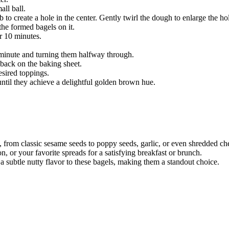
ll ball.
 to create a hole in the center. Gently twirl the dough to enlarge the 
he formed bagels on it.
r 10 minutes.
1 minute and turning them halfway through.
 back on the baking sheet.
esired toppings.
until they achieve a delightful golden brown hue.
s, from classic sesame seeds to poppy seeds, garlic, or even shredded ch
or your favorite spreads for a satisfying breakfast or brunch.
a subtle nutty flavor to these bagels, making them a standout choice.