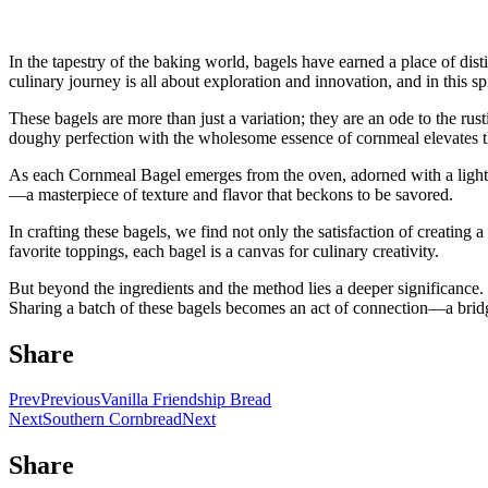
In the tapestry of the baking world, bagels have earned a place of dis
culinary journey is all about exploration and innovation, and in this sp
These bagels are more than just a variation; they are an ode to the r
doughy perfection with the wholesome essence of cornmeal elevates th
As each Cornmeal Bagel emerges from the oven, adorned with a light du
—a masterpiece of texture and flavor that beckons to be savored.
In crafting these bagels, we find not only the satisfaction of creatin
favorite toppings, each bagel is a canvas for culinary creativity.
But beyond the ingredients and the method lies a deeper significance. 
Sharing a batch of these bagels becomes an act of connection—a bridg
Share
Prev
Previous
Vanilla Friendship Bread
Next
Southern Cornbread
Next
Share