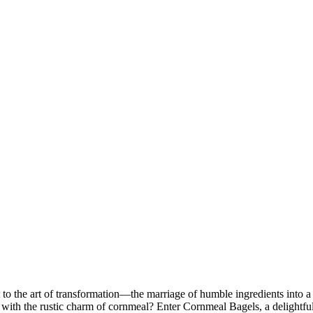
t to the art of transformation—the marriage of humble ingredients into a
t with the rustic charm of cornmeal? Enter Cornmeal Bagels, a delightful