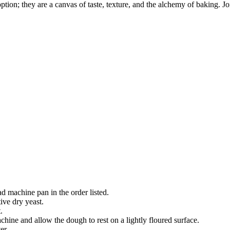
tion; they are a canvas of taste, texture, and the alchemy of baking. Jo
ad machine pan in the order listed.
tive dry yeast.
.
ine and allow the dough to rest on a lightly floured surface.
er.