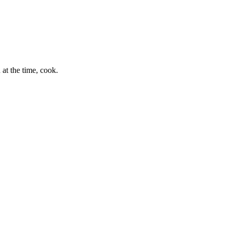
at the time, cook.