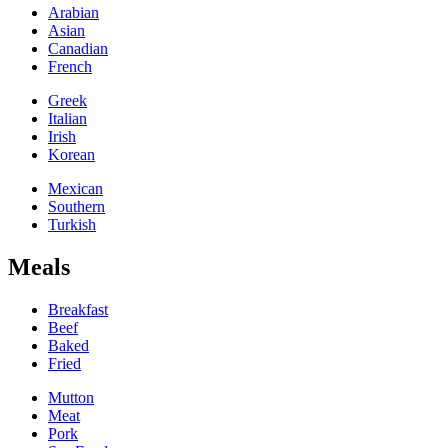
Arabian
Asian
Canadian
French
Greek
Italian
Irish
Korean
Mexican
Southern
Turkish
Meals
Breakfast
Beef
Baked
Fried
Mutton
Meat
Pork