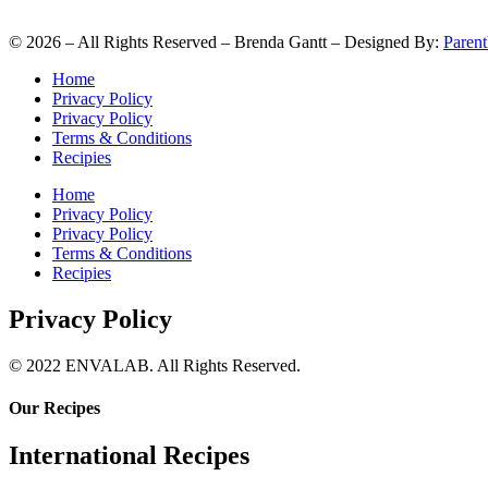
©
2026
– All Rights Reserved – Brenda Gantt – Designed By:
Parent
Home
Privacy Policy
Privacy Policy
Terms & Conditions
Recipies
Home
Privacy Policy
Privacy Policy
Terms & Conditions
Recipies
Privacy Policy
© 2022 ENVALAB. All Rights Reserved.
Our Recipes
International Recipes