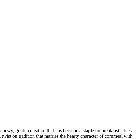
 chewy, golden creation that has become a staple on breakfast tables
 twist on tradition that marries the hearty character of cornmeal with