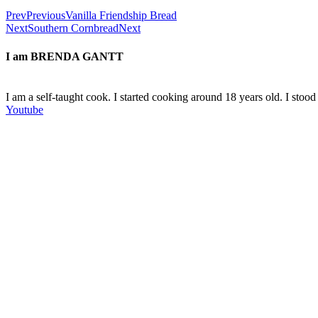
Prev
Previous
Vanilla Friendship Bread
Next
Southern Cornbread
Next
I am
BRENDA GANTT
I am a self-taught cook. I started cooking around 18 years old. I sto
Youtube