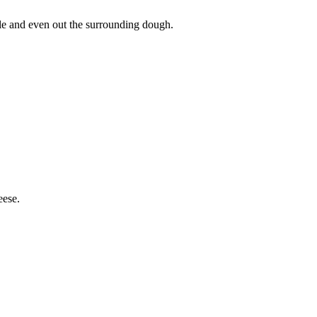
hole and even out the surrounding dough.
eese.