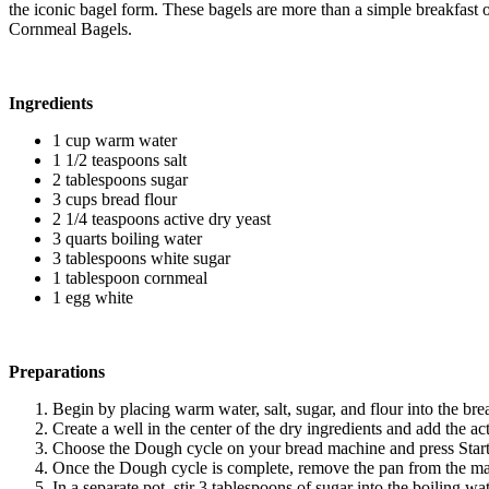
the iconic bagel form. These bagels are more than a simple breakfast op
Cornmeal Bagels.
Ingredients
1 cup warm water
1 1/2 teaspoons salt
2 tablespoons sugar
3 cups bread flour
2 1/4 teaspoons active dry yeast
3 quarts boiling water
3 tablespoons white sugar
1 tablespoon cornmeal
1 egg white
Preparations
Begin by placing warm water, salt, sugar, and flour into the bre
Create a well in the center of the dry ingredients and add the ac
Choose the Dough cycle on your bread machine and press Start
Once the Dough cycle is complete, remove the pan from the mach
In a separate pot, stir 3 tablespoons of sugar into the boiling wat