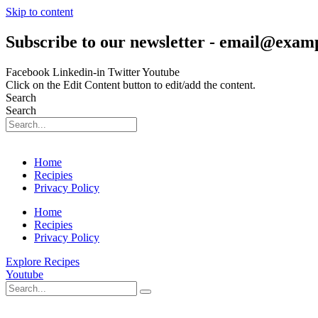
Skip to content
Subscribe to our newsletter - email@exam
Facebook
Linkedin-in
Twitter
Youtube
Click on the Edit Content button to edit/add the content.
Search
Search
Home
Recipies
Privacy Policy
Home
Recipies
Privacy Policy
Explore Recipes
Youtube