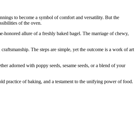
innings to become a symbol of comfort and versatility. But the
sibilities of the oven.
me-honored allure of a freshly baked bagel. The marriage of chewy,
 craftsmanship. The steps are simple, yet the outcome is a work of art
Whether adorned with poppy seeds, sesame seeds, or a blend of your
old practice of baking, and a testament to the unifying power of food.