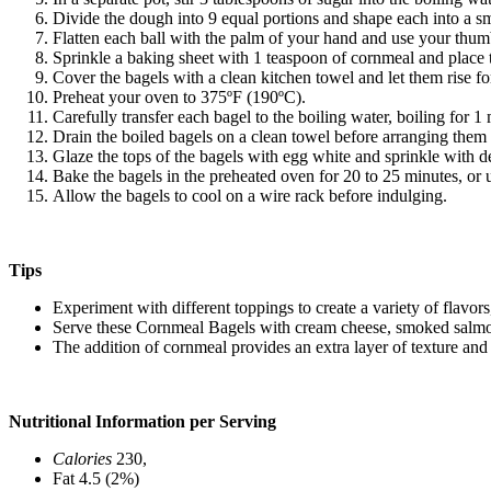
Divide the dough into 9 equal portions and shape each into a sma
Flatten each ball with the palm of your hand and use your thumb
Sprinkle a baking sheet with 1 teaspoon of cornmeal and place t
Cover the bagels with a clean kitchen towel and let them rise fo
Preheat your oven to 375ºF (190ºC).
Carefully transfer each bagel to the boiling water, boiling for 
Drain the boiled bagels on a clean towel before arranging them
Glaze the tops of the bagels with egg white and sprinkle with d
Bake the bagels in the preheated oven for 20 to 25 minutes, or 
Allow the bagels to cool on a wire rack before indulging.
Tips
Experiment with different toppings to create a variety of flavor
Serve these Cornmeal Bagels with cream cheese, smoked salmon, 
The addition of cornmeal provides an extra layer of texture and 
Nutritional Information per Serving
Calories
230,
Fat 4.5 (2%)