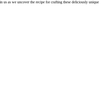
in us as we uncover the recipe for crafting these deliciously unique