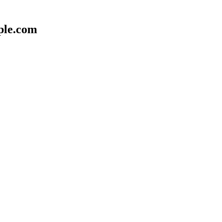
ple.com