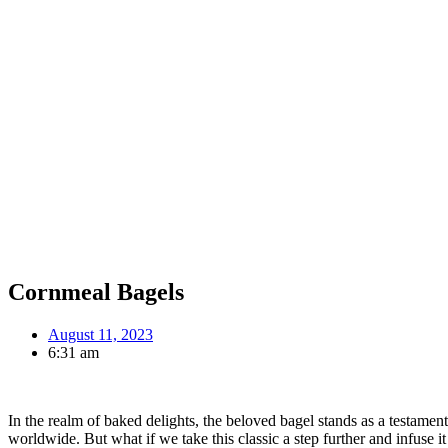
Cornmeal Bagels
August 11, 2023
6:31 am
In the realm of baked delights, the beloved bagel stands as a testamen
worldwide. But what if we take this classic a step further and infuse i