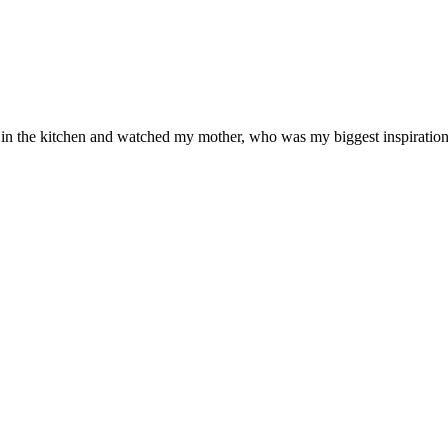
od in the kitchen and watched my mother, who was my biggest inspiration 