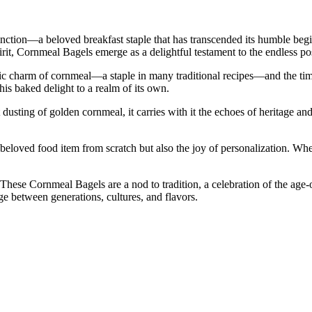
tinction—a beloved breakfast staple that has transcended its humble beg
irit, Cornmeal Bagels emerge as a delightful testament to the endless pos
ustic charm of cornmeal—a staple in many traditional recipes—and the ti
is baked delight to a realm of its own.
sting of golden cornmeal, it carries with it the echoes of heritage and
g a beloved food item from scratch but also the joy of personalization. 
These Cornmeal Bagels are a nod to tradition, a celebration of the age-
e between generations, cultures, and flavors.