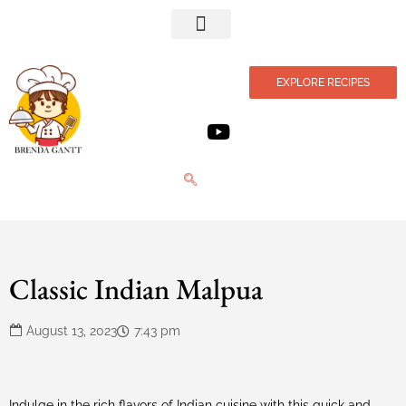
Privacy Policy
EXPLORE RECIPES
Classic Indian Malpua
August 13, 2023
7:43 pm
Indulge in the rich flavors of Indian cuisine with this quick and