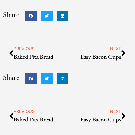
Share
PREVIOUS
NEXT
Baked Pita Bread
Easy Bacon Cups
Share
PREVIOUS
NEXT
Baked Pita Bread
Easy Bacon Cups