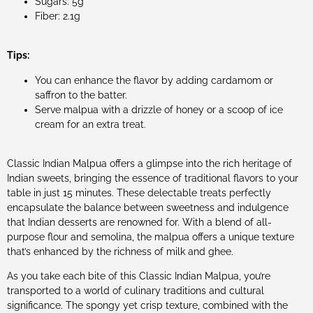
Sugars: 5g
Fiber: 2.1g
Tips:
You can enhance the flavor by adding cardamom or
saffron to the batter.
Serve malpua with a drizzle of honey or a scoop of ice
cream for an extra treat.
Classic Indian Malpua offers a glimpse into the rich heritage of
Indian sweets, bringing the essence of traditional flavors to your
table in just 15 minutes. These delectable treats perfectly
encapsulate the balance between sweetness and indulgence
that Indian desserts are renowned for. With a blend of all-
purpose flour and semolina, the malpua offers a unique texture
that’s enhanced by the richness of milk and ghee.
As you take each bite of this Classic Indian Malpua, you’re
transported to a world of culinary traditions and cultural
significance. The spongy yet crisp texture, combined with the