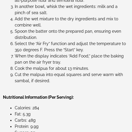
all-purpose flour and semolina flour.
In another bowl, whisk the wet ingredients: milk and a
pinch of sea salt.
Add the wet mixture to the dry ingredients and mix to
combine well.
Spoon the batter onto the prepared pan, ensuring even
distribution.
Select the “Air Fry” function and adjust the temperature to
350 degrees F. Press the “Start” key.
When the display indicates “Add Food,” place the baking
pan on the air fryer tray.
Cook the malpua for about 13 minutes.
Cut the malpua into equal squares and serve warm with
sambal, if desired.
Nutritional Information (Per Serving):
Calories: 284
Fat: 5.3g
Carbs: 48g
Protein: 9.9g