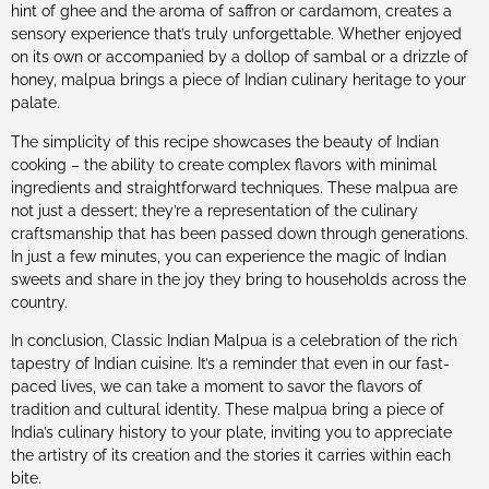
hint of ghee and the aroma of saffron or cardamom, creates a
sensory experience that’s truly unforgettable. Whether enjoyed
on its own or accompanied by a dollop of sambal or a drizzle of
honey, malpua brings a piece of Indian culinary heritage to your
palate.
The simplicity of this recipe showcases the beauty of Indian
cooking – the ability to create complex flavors with minimal
ingredients and straightforward techniques. These malpua are
not just a dessert; they’re a representation of the culinary
craftsmanship that has been passed down through generations.
In just a few minutes, you can experience the magic of Indian
sweets and share in the joy they bring to households across the
country.
In conclusion, Classic Indian Malpua is a celebration of the rich
tapestry of Indian cuisine. It’s a reminder that even in our fast-
paced lives, we can take a moment to savor the flavors of
tradition and cultural identity. These malpua bring a piece of
India’s culinary history to your plate, inviting you to appreciate
the artistry of its creation and the stories it carries within each
bite.