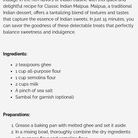
delightful recipe for Classic Indian Malpua. Malpua, a traditional
Indian dessert, offers a tantalizing blend of textures and tastes
that capture the essence of Indian sweets. In just 15 minutes, you
can savor the goodness of these delectable treats that perfectly
balance sweetness and indulgence.
Ingredients:
2 teaspoons ghee
1 cup all-purpose flour
1 cup semolina flour
2 cups milk
A pinch of sea salt
Sambal for garnish (optional)
Preparations:
Grease a baking pan with melted ghee and set it aside.
In a mixing bowl, thoroughly combine the dry ingredients: