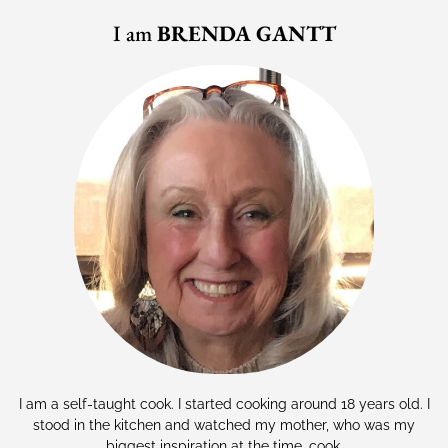
I am
BRENDA GANTT
I am a self-taught cook. I started cooking around 18 years old. I
stood in the kitchen and watched my mother, who was my
biggest inspiration at the time, cook.