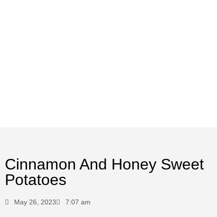
Cinnamon And Honey Sweet
Potatoes
May 26, 2023
7:07 am