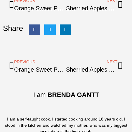
PREVIOUS
NEXT
Orange Sweet Potato Mash
Sherried Apples And Sweet Potatoes
Share
PREVIOUS
NEXT
Orange Sweet Potato Mash
Sherried Apples And Sweet Potatoes
I am
BRENDA GANTT
I am a self-taught cook. I started cooking around 18 years old. I
stood in the kitchen and watched my mother, who was my biggest
inspiration at the time, cook.