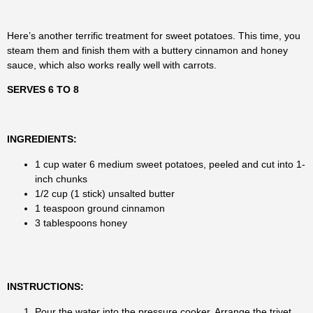
Here’s another terrific treatment for sweet potatoes. This time, you
steam them and finish them with a buttery cinnamon and honey
sauce, which also works really well with carrots.
SERVES 6 TO 8
INGREDIENTS:
1 cup water 6 medium sweet potatoes, peeled and cut into 1-
inch chunks
1/2 cup (1 stick) unsalted butter
1 teaspoon ground cinnamon
3 tablespoons honey
INSTRUCTIONS:
Pour the water into the pressure cooker. Arrange the trivet