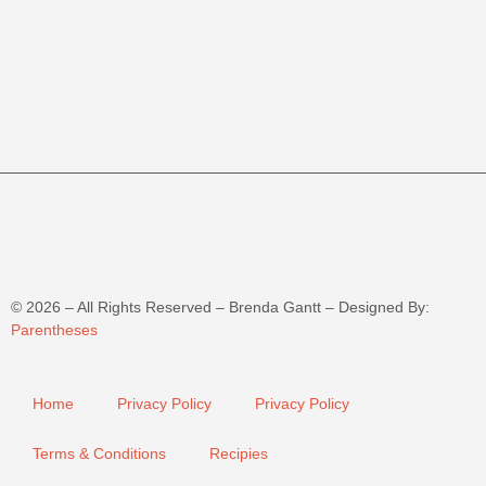
©
2026
– All Rights Reserved – Brenda Gantt – Designed By:
Parentheses
Home
Privacy Policy
Privacy Policy
Terms & Conditions
Recipies