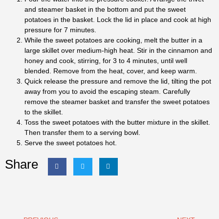
and steamer basket in the bottom and put the sweet
potatoes in the basket. Lock the lid in place and cook at high
pressure for 7 minutes.
While the sweet potatoes are cooking, melt the butter in a
large skillet over medium-high heat. Stir in the cinnamon and
honey and cook, stirring, for 3 to 4 minutes, until well
blended. Remove from the heat, cover, and keep warm.
Quick release the pressure and remove the lid, tilting the pot
away from you to avoid the escaping steam. Carefully
remove the steamer basket and transfer the sweet potatoes
to the skillet.
Toss the sweet potatoes with the butter mixture in the skillet.
Then transfer them to a serving bowl.
Serve the sweet potatoes hot.
Share