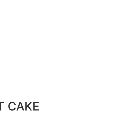
T CAKE