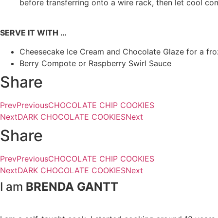
before transferring onto a wire rack, then let cool co
SERVE IT WITH …
Cheesecake Ice Cream and Chocolate Glaze for a froz
Berry Compote or Raspberry Swirl Sauce
Share
Prev
Previous
CHOCOLATE CHIP COOKIES
Next
DARK CHOCOLATE COOKIES
Next
Share
Prev
Previous
CHOCOLATE CHIP COOKIES
Next
DARK CHOCOLATE COOKIES
Next
I am
BRENDA GANTT