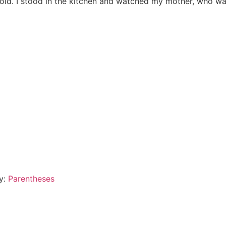
 old. I stood in the kitchen and watched my mother, who was
By:
Parentheses