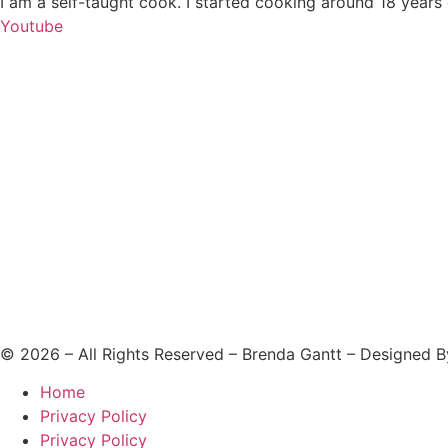
I am a self-taught cook. I started cooking around 18 years
Youtube
©
2026
– All Rights Reserved – Brenda Gantt – Designed 
Home
Privacy Policy
Privacy Policy