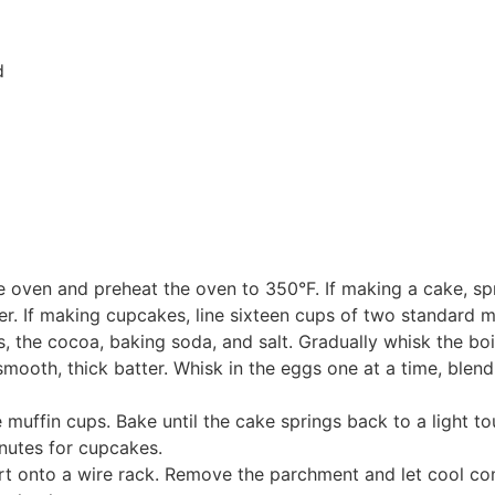
d
the oven and preheat the oven to 350°F. If making a cake, s
. If making cupcakes, line sixteen cups of two standard muf
s, the cocoa, baking soda, and salt. Gradually whisk the bo
smooth, thick batter. Whisk in the eggs one at a time, blendi
 muffin cups. Bake until the cake springs back to a light t
nutes for cupcakes.
ert onto a wire rack. Remove the parchment and let cool co