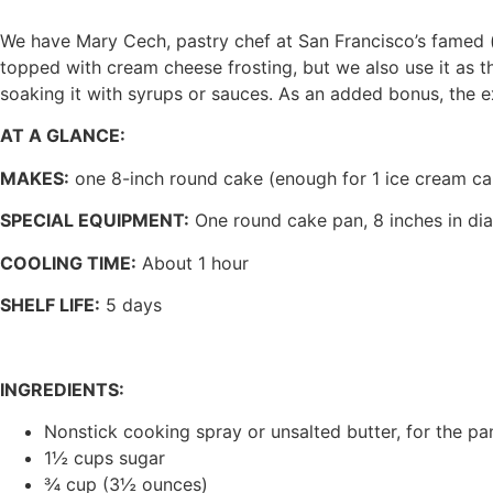
We have Mary Cech, pastry chef at San Francisco’s famed (a
topped with cream cheese frosting, but we also use it a
soaking it with syrups or sauces. As an added bonus, the ext
AT A GLANCE:
MAKES:
one 8-inch round cake (enough for 1 ice cream ca
SPECIAL EQUIPMENT:
One round cake pan, 8 inches in di
COOLING TIME:
About 1 hour
SHELF LIFE:
5 days
INGREDIENTS:
Nonstick cooking spray or unsalted butter, for the pa
1½ cups sugar
¾ cup (3½ ounces)