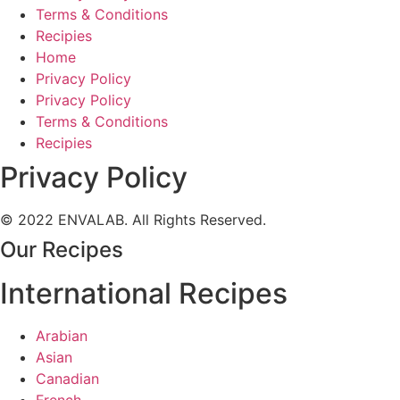
Terms & Conditions
Recipies
Home
Privacy Policy
Privacy Policy
Terms & Conditions
Recipies
Privacy Policy
© 2022 ENVALAB. All Rights Reserved.
Our Recipes
International Recipes
Arabian
Asian
Canadian