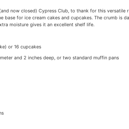
nd now closed) Cypress Club, to thank for this versatile r
s the base for ice cream cakes and cupcakes. The crumb i
ra moisture gives it an excellent shelf life.
ke) or 16 cupcakes
ameter and 2 inches deep, or two standard muffin pans
ns