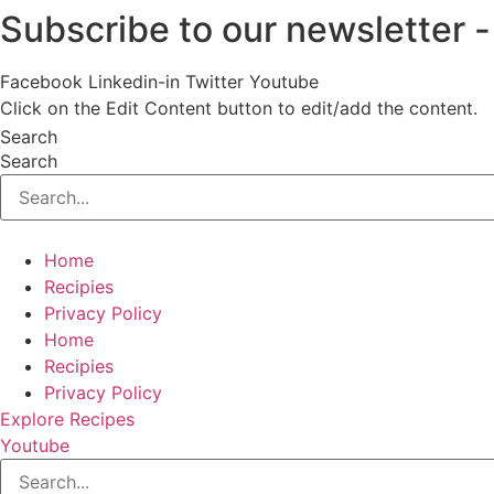
Subscribe to our newsletter
Skip
to
content
Facebook
Linkedin-in
Twitter
Youtube
Click on the Edit Content button to edit/add the content.
Search
Search
Home
Recipies
Privacy Policy
Home
Recipies
Privacy Policy
Explore Recipes
Youtube