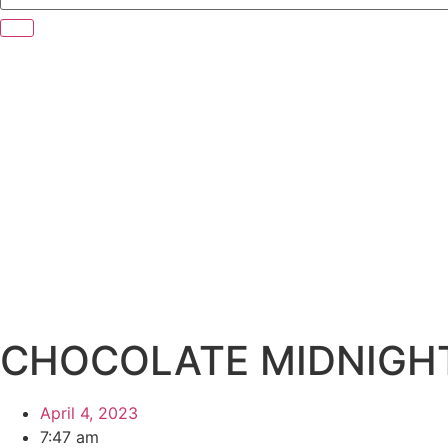
CHOCOLATE MIDNIGH
April 4, 2023
7:47 am