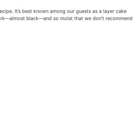
ecipe. It’s best known among our guests as a layer cake
s dark—almost black—and so moist that we don’t recommend