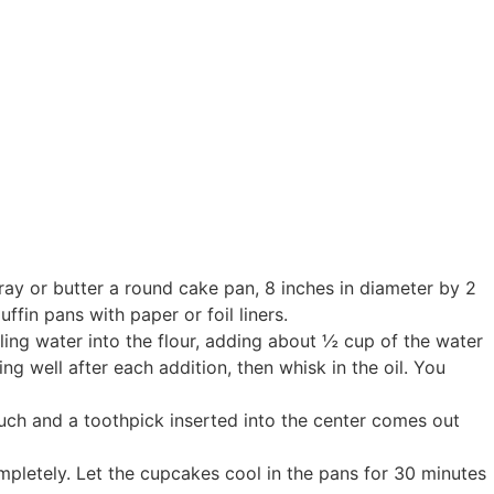
pray or butter a round cake pan, 8 inches in diameter by 2
fin pans with paper or foil liners.
iling water into the flour, adding about ½ cup of the water
ng well after each addition, then whisk in the oil. You
ouch and a toothpick inserted into the center comes out
mpletely. Let the cupcakes cool in the pans for 30 minutes