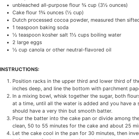
unbleached all-purpose flour ¾ cup (3½ ounces)
Cake flour 1¾ ounces (½ cup)
Dutch processed cocoa powder, measured then sifte
1 teaspoon baking soda
½ teaspoon kosher salt 1½ cups boiling water
2 large eggs
½ cup canola or other neutral-flavored oil
INSTRUCTIONS:
Position racks in the upper third and lower third of 
inches deep, and line the bottom with parchment paper
In a mixing bowl, whisk together the sugar, both flour
at a time, until all the water is added and you have a 
should have a very thin but smooth batter.
Pour the batter into the cake pan or divide among the
clean, 50 to 55 minutes for the cake and about 25 mi
Let the cake cool in the pan for 30 minutes, then inv