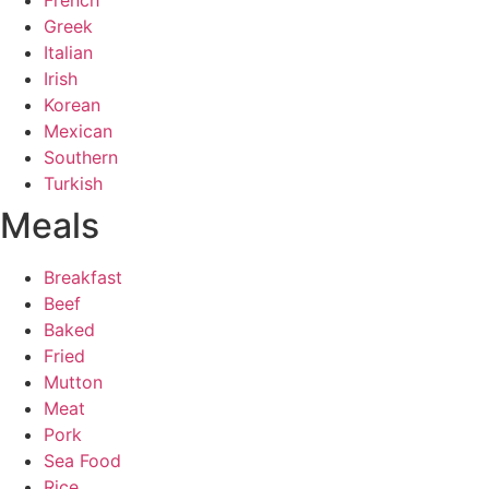
French
Greek
Italian
Irish
Korean
Mexican
Southern
Turkish
Meals
Breakfast
Beef
Baked
Fried
Mutton
Meat
Pork
Sea Food
Rice