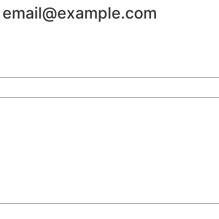
 - email@example.com