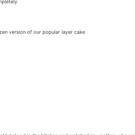
mpletely.
en version of our popular layer cake