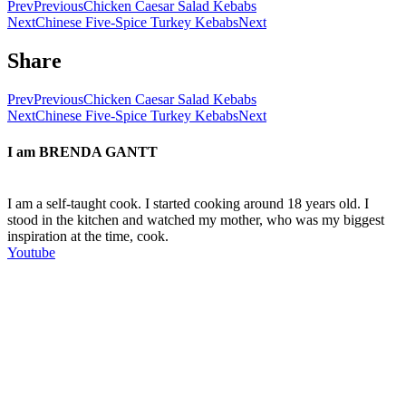
Prev
Previous
Chicken Caesar Salad Kebabs
Next
Chinese Five-Spice Turkey Kebabs
Next
Share
Prev
Previous
Chicken Caesar Salad Kebabs
Next
Chinese Five-Spice Turkey Kebabs
Next
I am
BRENDA GANTT
I am a self-taught cook. I started cooking around 18 years old. I
stood in the kitchen and watched my mother, who was my biggest
inspiration at the time, cook.
Youtube