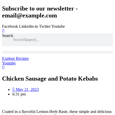
Skip
Subscribe to our newsletter -
to
email@example.com
content
Facebook
Linkedin-in
Twitter
Youtube
Search
Search
Explore Recipes
Youtube
Chicken Sausage and Potato Kebabs
May 21, 2023
6:31 pm
Coated in a flavorful Lemon-Herb Baste, these simple and delicious