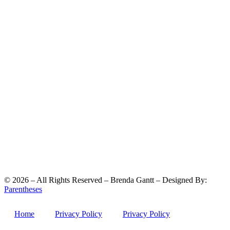
©
2026
– All Rights Reserved – Brenda Gantt – Designed By:
Parentheses
Home
Privacy Policy
Privacy Policy