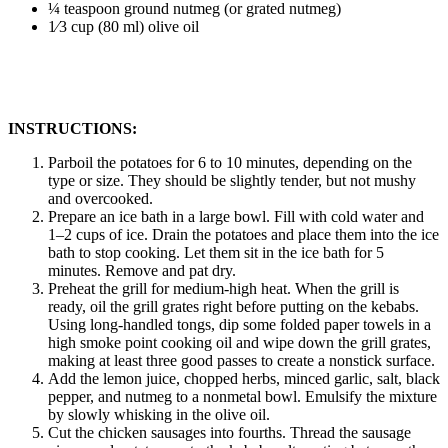
¼ teaspoon ground nutmeg (or grated nutmeg)
1⁄3 cup (80 ml) olive oil
INSTRUCTIONS:
Parboil the potatoes for 6 to 10 minutes, depending on the
type or size. They should be slightly tender, but not mushy
and overcooked.
Prepare an ice bath in a large bowl. Fill with cold water and
1–2 cups of ice. Drain the potatoes and place them into the ice
bath to stop cooking. Let them sit in the ice bath for 5
minutes. Remove and pat dry.
Preheat the grill for medium-high heat. When the grill is
ready, oil the grill grates right before putting on the kebabs.
Using long-handled tongs, dip some folded paper towels in a
high smoke point cooking oil and wipe down the grill grates,
making at least three good passes to create a nonstick surface.
Add the lemon juice, chopped herbs, minced garlic, salt, black
pepper, and nutmeg to a nonmetal bowl. Emulsify the mixture
by slowly whisking in the olive oil.
Cut the chicken sausages into fourths. Thread the sausage