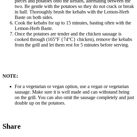
pieces and potatoes onto the kebabs, alternating between the
two. Be gentle with the potatoes so they do not crack or break
in half. Thoroughly brush the kebabs with the Lemon-Herb
Baste on both sides.
Cook the kebabs for up to 15 minutes, basting often with the
Lemon-Herb Baste.
Once the potatoes are tender and the chicken sausage is
cooked through (165°F {74°C} chicken), remove the kebabs
from the grill and let them rest for 5 minutes before serving.
NOTE:
For a vegetarian or vegan option, use a vegan or vegetarian
sausage. Make sure it is well made and can withstand being
on the grill. You can also omit the sausage completely and just
double up on the potatoes.
Share