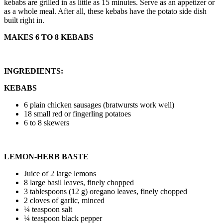
kebabs are grilled in as little as 15 minutes. Serve as an appetizer or
as a whole meal. After all, these kebabs have the potato side dish
built right in.
MAKES 6 TO 8 KEBABS
INGREDIENTS:
KEBABS
6 plain chicken sausages (bratwursts work well)
18 small red or fingerling potatoes
6 to 8 skewers
LEMON-HERB BASTE
Juice of 2 large lemons
8 large basil leaves, finely chopped
3 tablespoons (12 g) oregano leaves, finely chopped
2 cloves of garlic, minced
¼ teaspoon salt
¼ teaspoon black pepper