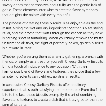
savory depth that harmonizes beautifully with the gentle kick of
garlic. These elements intertwine to create a flavor symphony
that delights the palate with every mouthful.
The process of creating these biscuits is as enjoyable as the end
result. Mixing the wet and dry ingredients together is a satisfying
ritual, and the aroma that wafts through the kitchen as they bake
is nothing short of tantalizing. When you finally remove the muffin
tin from the air fryer, the sight of perfectly baked, golden biscuits
is a reward in itself.
Whether you’re serving them at a family gathering, a brunch with
friends, or simply as a treat for yourself, Cheesy Garlicky Biscuits
bring a touch of indulgence to any occasion. With their
harmonious blend of flavors and textures, they prove that a few
simple ingredients can yield extraordinary results.
In conclusion, Cheesy Garlicky Biscuits offer a culinary
experience that is both satisfying and memorable. From the first
bite to the last, these biscuits exemplify the art of combining
flavors and textures to create a dish that is truly greater than the
sum of its parts.