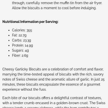
through, carefully remove the muffin tin from the air fryer.
Allow the biscuits a moment to cool before indulging.
Nutritional Information per Serving:
Calories: 355
Fat: 22.7g
Carbs: 23.3g
Protein: 14.9g
Sugars: 4g
Fiber: 2.6g
Cheesy Garlicky Biscuits are a celebration of comfort and flavor,
marrying the time-tested appeal of biscuits with the rich, savory
notes of Swiss cheese and the aromatic allure of garlic. In just 25
minutes, these biscuits encapsulate the essence of a gourmet
experience without the fuss.
Each bite of our biscuits offers a delightful contrast of textures,
with a tender crumb encased in a golden-brown crust. The Swiss
cheese lends a creamy richness, while the ham contributes a