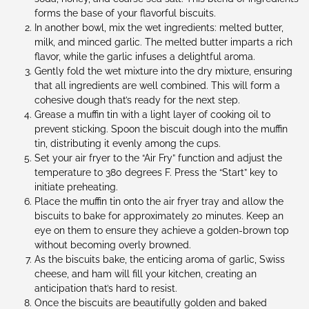
forms the base of your flavorful biscuits.
In another bowl, mix the wet ingredients: melted butter,
milk, and minced garlic. The melted butter imparts a rich
flavor, while the garlic infuses a delightful aroma.
Gently fold the wet mixture into the dry mixture, ensuring
that all ingredients are well combined. This will form a
cohesive dough that’s ready for the next step.
Grease a muffin tin with a light layer of cooking oil to
prevent sticking. Spoon the biscuit dough into the muffin
tin, distributing it evenly among the cups.
Set your air fryer to the “Air Fry” function and adjust the
temperature to 380 degrees F. Press the “Start” key to
initiate preheating.
Place the muffin tin onto the air fryer tray and allow the
biscuits to bake for approximately 20 minutes. Keep an
eye on them to ensure they achieve a golden-brown top
without becoming overly browned.
As the biscuits bake, the enticing aroma of garlic, Swiss
cheese, and ham will fill your kitchen, creating an
anticipation that’s hard to resist.
Once the biscuits are beautifully golden and baked