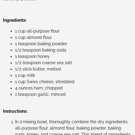
Ingredients:
1 cup all-purpose flour
1 cup almond flour
1 teaspoon baking powder
1/2 teaspoon baking soda
1 teaspoon honey
1/2 teaspoon coarse sea salt
1/2 stick butter, melted
1 cup milk
1 cup Swiss cheese, shredded
4 ounces ham, chopped
1 teaspoon garlic, minced
Instructions:
In a mixing bowl, thoroughly combine the dry ingredients:
all-purpose flour, almond flour, baking powder, baking
soda, honey, and coarse sea salt. This blend of ingredients