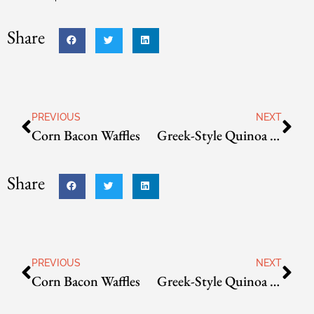
Share
PREVIOUS
NEXT
Corn Bacon Waffles
Greek-Style Quinoa Croquettes
Share
PREVIOUS
NEXT
Corn Bacon Waffles
Greek-Style Quinoa Croquettes