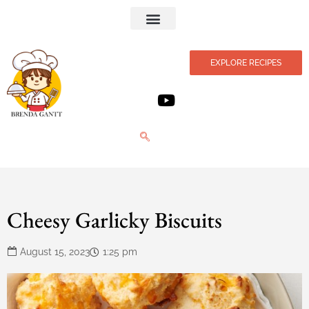
Privacy Policy
EXPLORE RECIPES
Cheesy Garlicky Biscuits
August 15, 2023
1:25 pm