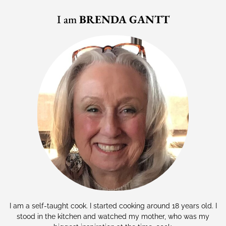
I am
BRENDA GANTT
I am a self-taught cook. I started cooking around 18 years old. I
stood in the kitchen and watched my mother, who was my