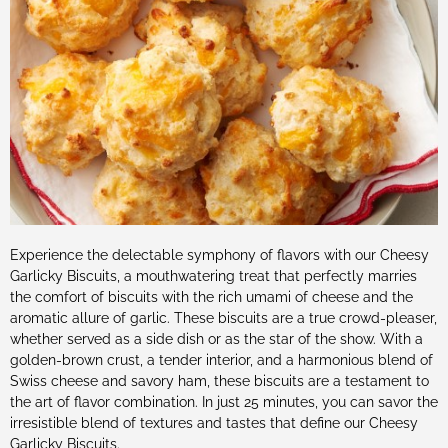
Experience the delectable symphony of flavors with our Cheesy
Garlicky Biscuits, a mouthwatering treat that perfectly marries
the comfort of biscuits with the rich umami of cheese and the
aromatic allure of garlic. These biscuits are a true crowd-pleaser,
whether served as a side dish or as the star of the show. With a
golden-brown crust, a tender interior, and a harmonious blend of
Swiss cheese and savory ham, these biscuits are a testament to
the art of flavor combination. In just 25 minutes, you can savor the
irresistible blend of textures and tastes that define our Cheesy
Garlicky Biscuits.