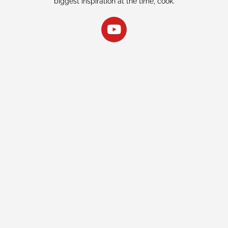
biggest inspiration at the time, cook.