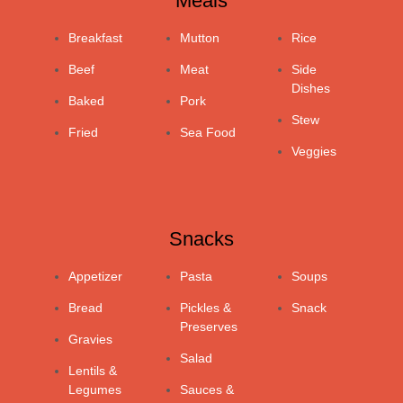
Meals
Breakfast
Mutton
Rice
Beef
Meat
Side
Dishes
Baked
Pork
Stew
Fried
Sea Food
Veggies
Snacks
Appetizer
Pasta
Soups
Bread
Pickles &
Snack
Preserves
Gravies
Salad
Lentils &
Legumes
Sauces &