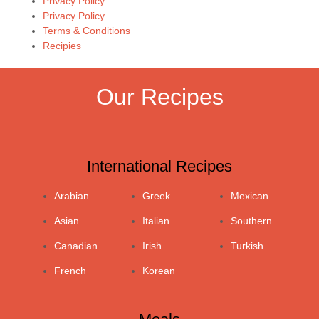
Privacy Policy
Privacy Policy
Terms & Conditions
Recipies
Our Recipes
International Recipes
Arabian
Greek
Mexican
Asian
Italian
Southern
Canadian
Irish
Turkish
French
Korean