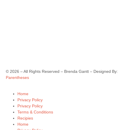
©
2026
– All Rights Reserved – Brenda Gantt – Designed By:
Parentheses
Home
Privacy Policy
Privacy Policy
Terms & Conditions
Recipies
Home