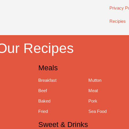
Privacy Po
Recipies
Our Recipes
Meals
Breakfast
Mutton
Beef
Meat
Baked
Pork
Fried
Sea Food
Sweet & Drinks