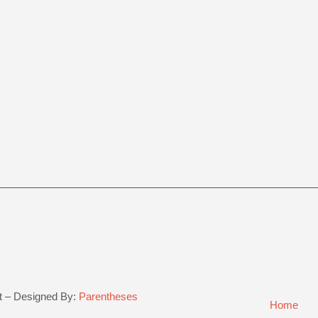
t – Designed By:
Parentheses
Home