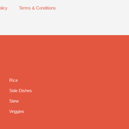
licy
Terms & Conditions
Rice
Side Dishes
Stew
Veggies