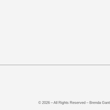
©
2026
– All Rights Reserved – Brenda Gant