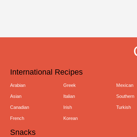
International Recipes
Arabian
Greek
Mexican
Asian
Italian
Southern
Canadian
Irish
Turkish
French
Korean
Snacks