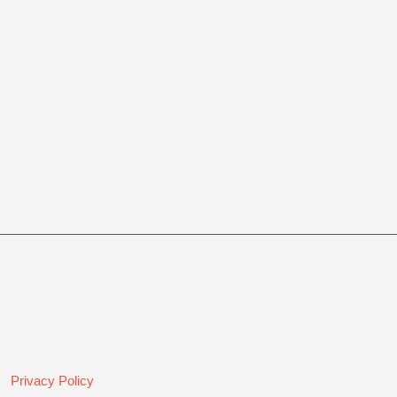
Privacy Policy