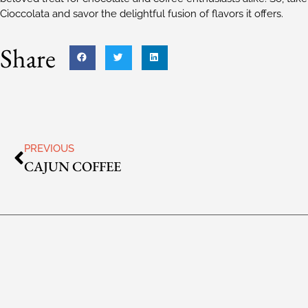
Cioccolata and savor the delightful fusion of flavors it offers.
Share
PREVIOUS
CAJUN COFFEE