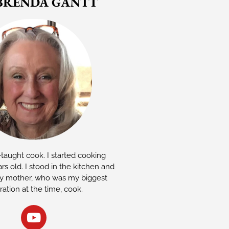
BRENDA GANTT
-taught cook. I started cooking
rs old. I stood in the kitchen and
 mother, who was my biggest
iration at the time, cook.