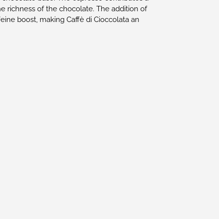
he richness of the chocolate. The addition of
feine boost, making Caffè di Cioccolata an