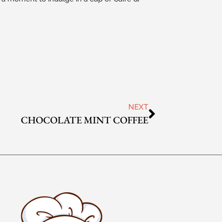
NEXT
CHOCOLATE MINT COFFEE