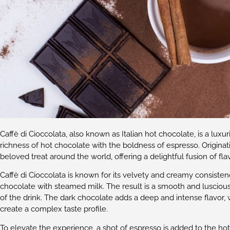
Caffè di Cioccolata, also known as Italian hot chocolate, is a lu
richness of hot chocolate with the boldness of espresso. Originat
beloved treat around the world, offering a delightful fusion of fla
Caffè di Cioccolata is known for its velvety and creamy consiste
chocolate with steamed milk. The result is a smooth and lusciou
of the drink. The dark chocolate adds a deep and intense flavor, 
create a complex taste profile.
To elevate the experience, a shot of espresso is added to the ho