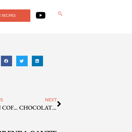
 RECIPES
US
NEXT
CAJUN COFFEE
CHOCOLATE MINT COFFEE