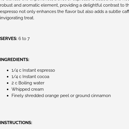
robust and aromatic element, providing a delightful contrast to t
espresso not only enhances the flavor but also adds a subtle caf
invigorating treat.
SERVES:
6 to 7
INGREDIENTS:
1/4 c Instant espresso
1/4 c Instant cocoa
2 c Boiling water
Whipped cream
Finely shredded orange peel or ground cinnamon
INSTRUCTIONS: