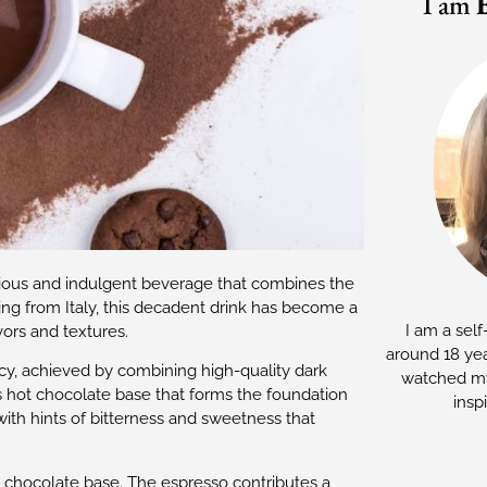
I am
xurious and indulgent beverage that combines the
ing from Italy, this decadent drink has become a
I am a self
vors and textures.
around 18 yea
ncy, achieved by combining high-quality dark
watched my
s hot chocolate base that forms the foundation
insp
with hints of bitterness and sweetness that
t chocolate base. The espresso contributes a