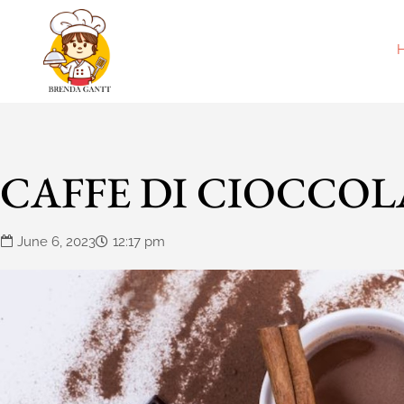
CAFFE DI CIOCCOL
June 6, 2023
12:17 pm