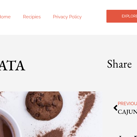
Home
Recipies
Privacy Policy
EXPLORE
ATA
Share
PREVIO