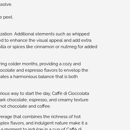
ssolve.
e peel.
omization. Additional elements such as whipped
d to enhance the visual appeal and add extra
illa or spices like cinnamon or nutmeg for added
ring colder months, providing a cozy and
chocolate and espresso flavors to envelop the
ates a harmonious balance that is both
ious way to start the day, Caffè di Cioccolata
 dark chocolate, espresso, and creamy texture
hot chocolate and coffee.
everage that combines the richness of hot
plex flavors, and indulgent nature make it a
e a moment to indulge in a cup of Caffè di