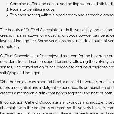
Combine coffee and cocoa. Add boiling water and stir to di
Pour into demitasse cups.
Top each serving with whipped cream and shredded orang
The beauty of Caffè di Cioccolata lies in its versatility and cust
cream, marshmallows, or a dusting of cocoa powder can be adde
layers of indulgence. Some variations may include a touch of van
complexity.
Caffè di Cioccolata is often enjoyed as a comforting beverage du
decadent treat. It can be sipped leisurely, allowing the velvety 
senses. The combination of rich chocolate and bold espresso cre
satisfying and indulgent.
Whether enjoyed as a special treat, a dessert beverage, or a luxur
offers a delightful and indulgent experience. Its combination of
creates a memorable drink that brings together the best of both 
In conclusion, Caffè di Cioccolata is a luxurious and indulgent b
chocolate with the boldness of espresso. Its velvety texture, com
beloved treat for chocolate and coffee enthusiasts alike. So, tak