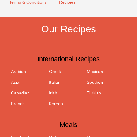
Terms & Conditions
Recipies
Our Recipes
International Recipes
Arabian
Greek
Mexican
Asian
Italian
Southern
Canadian
Irish
Turkish
French
Korean
Meals