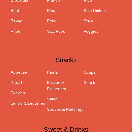
Breakfast
Mutton
Rice
Beef
Meat
Side Dishes
Baked
Pork
Stew
Fried
Sea Food
Veggies
Snacks
Appetizer
Pasta
Soups
Bread
Pickles &
Snack
Preserves
Gravies
Salad
Lentils & Legumes
Sauces & Puddings
Sweet & Drinks