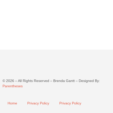
©
2026
– All Rights Reserved – Brenda Gantt – Designed By:
Parentheses
Home
Privacy Policy
Privacy Policy