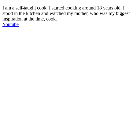
I am a self-taught cook. I started cooking around 18 years old. I
stood in the kitchen and watched my mother, who was my biggest
inspiration at the time, cook.
Youtube