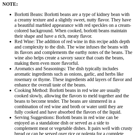
NOTE:
Borlotti Beans: Borlotti beans are a type of kidney bean with
a creamy texture and a slightly sweet, nutty flavor. They have
a beautiful marbled appearance with red speckles on a cream-
colored background. When cooked, borlotti beans maintain
their shape and have a rich, meaty flavor.
Red Wine: The addition of red wine in this recipe adds depth
and complexity to the dish. The wine infuses the beans with
its flavors and complements the earthy notes of the beans. The
wine also helps create a savory sauce that coats the beans,
making them even more flavorful.
Aromatics and Seasonings: The dish typically includes
aromatic ingredients such as onions, garlic, and herbs like
rosemary or thyme. These ingredients add layers of flavor and
enhance the overall taste of the beans.
Cooking Method: Borlotti beans in red wine are usually
cooked slowly, allowing the flavors to meld together and the
beans to become tender. The beans are simmered in a
combination of red wine and broth or water until they are
fully cooked and have absorbed the flavors of the liquid.
Serving Suggestions: Borlotti beans in red wine can be
enjoyed as a standalone dish or served as a side to
complement meat or vegetable dishes. It pairs well with crusty
bread or can be served over rice or polenta for a complete