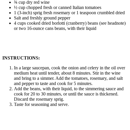
¾ cup dry red wine
½ cup chopped fresh or canned Italian tomatoes
1 (3-inch) sprig fresh rosemary or 1 teaspoon crumbled dried
Salt and freshly ground pepper
4 cups cooked dried borlotti (cranberry) beans (see headnote)
or two 16-ounce cans beans, with their liquid
INSTRUCTIONS:
In a large saucepan, cook the onion and celery in the oil over
medium heat until tender, about 8 minutes. Stir in the wine
and bring to a simmer. Add the tomatoes, rosemary, and salt
and pepper to taste and cook for 5 minutes.
Add the beans, with their liquid, to the simmering sauce and
cook for 20 to 30 minutes, or until the sauce is thickened.
Discard the rosemary sprig.
Taste for seasoning and serve.