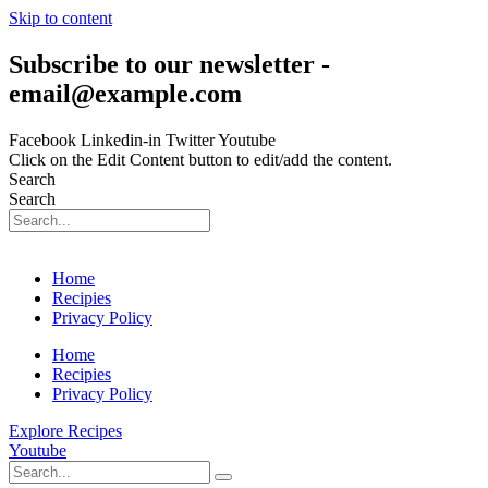
Skip to content
Subscribe to our newsletter -
email@example.com
Facebook
Linkedin-in
Twitter
Youtube
Click on the Edit Content button to edit/add the content.
Search
Search
Home
Recipies
Privacy Policy
Home
Recipies
Privacy Policy
Explore Recipes
Youtube