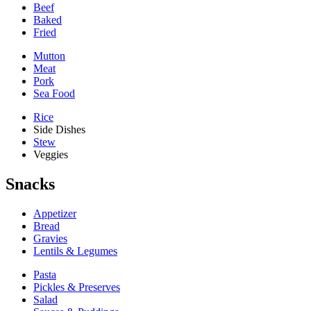
Beef
Baked
Fried
Mutton
Meat
Pork
Sea Food
Rice
Side Dishes
Stew
Veggies
Snacks
Appetizer
Bread
Gravies
Lentils & Legumes
Pasta
Pickles & Preserves
Salad