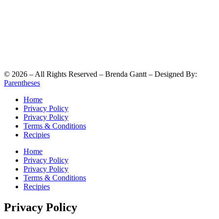
©
2026
– All Rights Reserved – Brenda Gantt – Designed By:
Parentheses
Home
Privacy Policy
Privacy Policy
Terms & Conditions
Recipies
Home
Privacy Policy
Privacy Policy
Terms & Conditions
Recipies
Privacy Policy