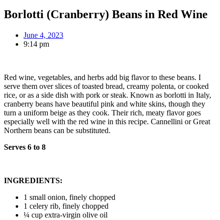
Borlotti (Cranberry) Beans in Red Wine
June 4, 2023
9:14 pm
Red wine, vegetables, and herbs add big flavor to these beans. I
serve them over slices of toasted bread, creamy polenta, or cooked
rice, or as a side dish with pork or steak. Known as borlotti in Italy,
cranberry beans have beautiful pink and white skins, though they
turn a uniform beige as they cook. Their rich, meaty flavor goes
especially well with the red wine in this recipe. Cannellini or Great
Northern beans can be substituted.
Serves 6 to 8
INGREDIENTS:
1 small onion, finely chopped
1 celery rib, finely chopped
¼ cup extra-virgin olive oil