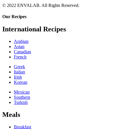
© 2022 ENVALAB. All Rights Reserved.
Our Recipes
International Recipes
Arabian
Asian
Canadian
French
Greek
Italian
Irish
Korean
Mexican
Southern
Turkish
Meals
Breakfast