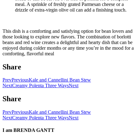
meal. A sprinkle of freshly grated Parmesan cheese or a
drizzle of extra-virgin olive oil can add a finishing touch.
This dish is a comforting and satisfying option for bean lovers and
those looking to explore new flavors. The combination of borlotti
beans and red wine creates a delightful and hearty dish that can be
enjoyed during colder months or any time you’re in the mood for a
comforting, flavorful meal
Share
Prev
Previous
Kale and Cannellini Bean Stew
Next
Creamy Polenta Three Ways
Next
Share
Prev
Previous
Kale and Cannellini Bean Stew
Next
Creamy Polenta Three Ways
Next
I am
BRENDA GANTT