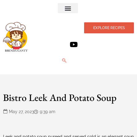
Privacy Policy
EXPLORE RECIPES
Bistro Leek And Potato Soup
May 27, 2023
9:39 am
Leek and potato soup pureed and served cold is an elegant soup