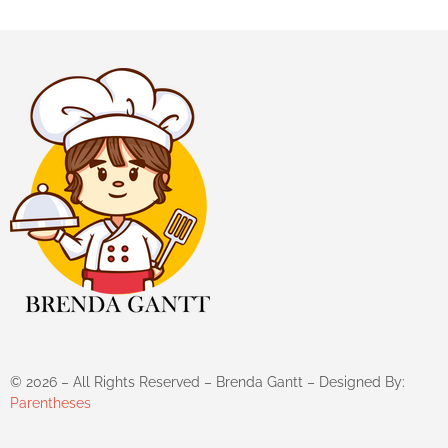
©
2026
– All Rights Reserved – Brenda Gantt – Designed By:
Parentheses