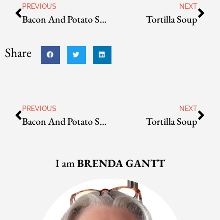
PREVIOUS
NEXT
Bacon And Potato Soup
Tortilla Soup
Share
PREVIOUS
NEXT
Bacon And Potato Soup
Tortilla Soup
I am
BRENDA GANTT