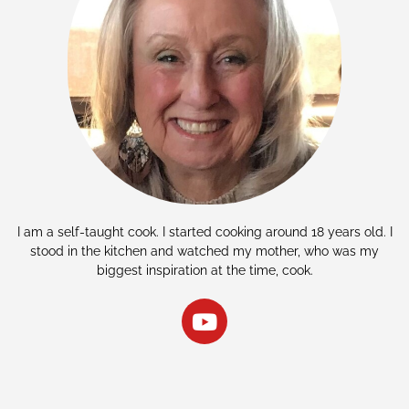
I am a self-taught cook. I started cooking around 18 years old. I
stood in the kitchen and watched my mother, who was my
biggest inspiration at the time, cook.