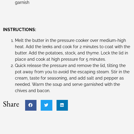
garnish
INSTRUCTIONS:
Melt the butter in the pressure cooker over medium-high
heat. Add the leeks and cook for 2 minutes to coat with the
butter. Add the potatoes, stock, and thyme. Lock the lid in
place and cook at high pressure for 5 minutes.
Quick release the pressure and remove the lid, tilting the
pot away from you to avoid the escaping steam. Stir in the
cream, taste for seasoning, and add salt and pepper as
needed. Warm the soup and serve garnished with the
chives and bacon.
Share