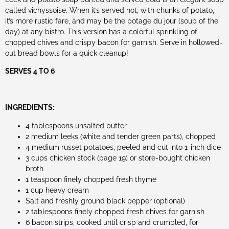
called vichyssoise. When it’s served hot, with chunks of potato,
it’s more rustic fare, and may be the potage du jour (soup of the
day) at any bistro. This version has a colorful sprinkling of
chopped chives and crispy bacon for garnish. Serve in hollowed-
out bread bowls for a quick cleanup!
SERVES 4 TO 6
INGREDIENTS:
4 tablespoons unsalted butter
2 medium leeks (white and tender green parts), chopped
4 medium russet potatoes, peeled and cut into 1-inch dice
3 cups chicken stock (page 19) or store-bought chicken
broth
1 teaspoon finely chopped fresh thyme
1 cup heavy cream
Salt and freshly ground black pepper (optional)
2 tablespoons finely chopped fresh chives for garnish
6 bacon strips, cooked until crisp and crumbled, for