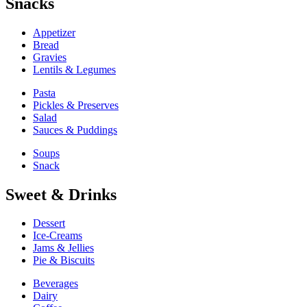
Snacks
Appetizer
Bread
Gravies
Lentils & Legumes
Pasta
Pickles & Preserves
Salad
Sauces & Puddings
Soups
Snack
Sweet & Drinks
Dessert
Ice-Creams
Jams & Jellies
Pie & Biscuits
Beverages
Dairy