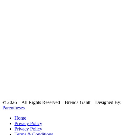
©
2026
– All Rights Reserved – Brenda Gantt – Designed By:
Parentheses
Home
Privacy Policy
Privacy Policy
Terms & Conditions