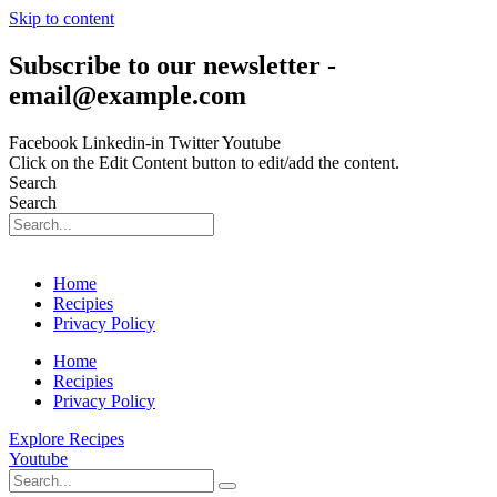
Skip to content
Subscribe to our newsletter -
email@example.com
Facebook
Linkedin-in
Twitter
Youtube
Click on the Edit Content button to edit/add the content.
Search
Search
Home
Recipies
Privacy Policy
Home
Recipies
Privacy Policy
Explore Recipes
Youtube