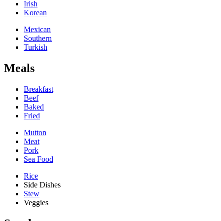
Irish
Korean
Mexican
Southern
Turkish
Meals
Breakfast
Beef
Baked
Fried
Mutton
Meat
Pork
Sea Food
Rice
Side Dishes
Stew
Veggies