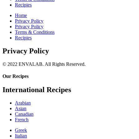
Recipies
Home
Privacy Policy
Privacy Policy
Terms & Conditions
Recipies
Privacy Policy
© 2022 ENVALAB. All Rights Reserved.
Our Recipes
International Recipes
Arabian
Asian
Canadian
French
Greek
Italian