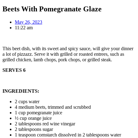
Beets With Pomegranate Glaze
May 26, 2023
11:22 am
This beet dish, with its sweet and spicy sauce, will give your dinner
a lot of pizzazz. Serve it with grilled or roasted entrees, such as
grilled chicken, lamb chops, pork chops, or grilled steak.
SERVES 6
INGREDIENTS:
2 cups water
4 medium beets, trimmed and scrubbed
1 cup pomegranate juice
½ cup orange juice
2 tablespoons red wine vinegar
2 tablespoons sugar
1 teaspoon cornstarch dissolved in 2 tablespoons water