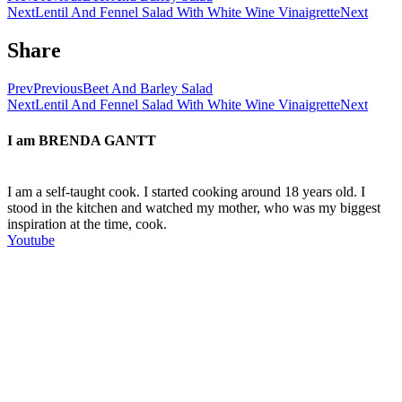
Next
Lentil And Fennel Salad With White Wine Vinaigrette
Next
Share
Prev
Previous
Beet And Barley Salad
Next
Lentil And Fennel Salad With White Wine Vinaigrette
Next
I am
BRENDA GANTT
I am a self-taught cook. I started cooking around 18 years old. I
stood in the kitchen and watched my mother, who was my biggest
inspiration at the time, cook.
Youtube