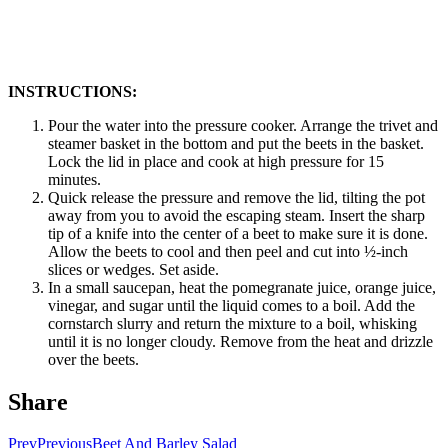
INSTRUCTIONS:
Pour the water into the pressure cooker. Arrange the trivet and
steamer basket in the bottom and put the beets in the basket.
Lock the lid in place and cook at high pressure for 15
minutes.
Quick release the pressure and remove the lid, tilting the pot
away from you to avoid the escaping steam. Insert the sharp
tip of a knife into the center of a beet to make sure it is done.
Allow the beets to cool and then peel and cut into ½-inch
slices or wedges. Set aside.
In a small saucepan, heat the pomegranate juice, orange juice,
vinegar, and sugar until the liquid comes to a boil. Add the
cornstarch slurry and return the mixture to a boil, whisking
until it is no longer cloudy. Remove from the heat and drizzle
over the beets.
Share
Prev
Previous
Beet And Barley Salad