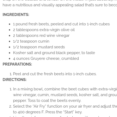
have a nutritious and visually appealing salad that’s sure to bec
INGREDIENTS:
1 pound fresh beets, peeled and cut into 1-inch cubes
2 tablespoons extra-virgin olive oil
2 tablespoons red wine vinegar
1/2 teaspoon cumin
1/2 teaspoon mustard seeds
Kosher salt and ground black pepper, to taste
4 ounces Gruyere cheese, crumbled
PREPARATIONS:
Peel and cut the fresh beets into 1-inch cubes.
DIRECTIONS:
In a mixing bowl, combine the beet cubes with extra-virgin 
wine vinegar, cumin, mustard seeds, kosher salt, and gro
pepper. Toss to coat the beets evenly.
Select the “Air Fry” function on your air fryer and adjust 
to 400 degrees F. Press the “Start” key.