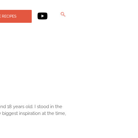
 RECIPES
nd 18 years old. I stood in the
ggest inspiration at the time,