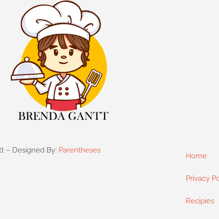
tt – Designed By:
Parentheses
Home
Privacy Po
Recipies