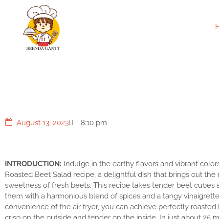
Beet Salad with Gruyer
Cheese
August 13, 2023
8:10 pm
INTRODUCTION:
Indulge in the earthy flavors and vibrant colors
Roasted Beet Salad recipe, a delightful dish that brings out the 
sweetness of fresh beets. This recipe takes tender beet cubes 
them with a harmonious blend of spices and a tangy vinaigrette
convenience of the air fryer, you can achieve perfectly roasted 
crisp on the outside and tender on the inside. In just about 25 mi