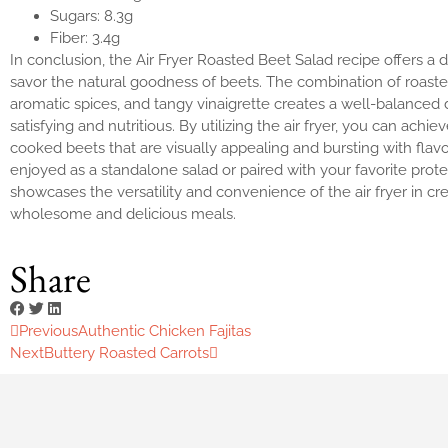
Sugars: 8.3g
Fiber: 3.4g
In conclusion, the Air Fryer Roasted Beet Salad recipe offers a d
savor the natural goodness of beets. The combination of roaste
aromatic spices, and tangy vinaigrette creates a well-balanced d
satisfying and nutritious. By utilizing the air fryer, you can achie
cooked beets that are visually appealing and bursting with flav
enjoyed as a standalone salad or paired with your favorite protei
showcases the versatility and convenience of the air fryer in cr
wholesome and delicious meals.
Share
Previous
Authentic Chicken Fajitas
Next
Buttery Roasted Carrots