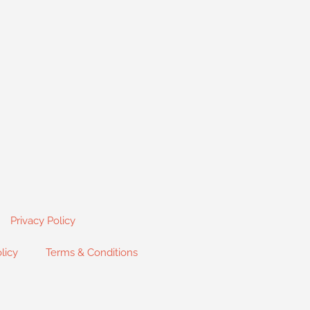
Privacy Policy
licy
Terms & Conditions