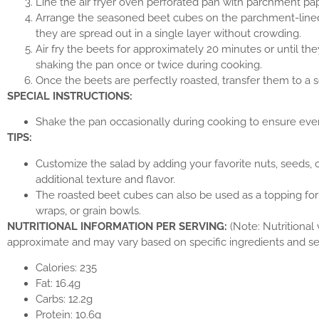
Line the air fryer oven perforated pan with parchment pap
Arrange the seasoned beet cubes on the parchment-lined
they are spread out in a single layer without crowding.
Air fry the beets for approximately 20 minutes or until th
shaking the pan once or twice during cooking.
Once the beets are perfectly roasted, transfer them to a s
SPECIAL INSTRUCTIONS:
Shake the pan occasionally during cooking to ensure even
TIPS:
Customize the salad by adding your favorite nuts, seeds, 
additional texture and flavor.
The roasted beet cubes can also be used as a topping fo
wraps, or grain bowls.
NUTRITIONAL INFORMATION PER SERVING:
(Note: Nutritional
approximate and may vary based on specific ingredients and ser
Calories: 235
Fat: 16.4g
Carbs: 12.2g
Protein: 10.6g