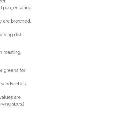
er.
 pan, ensuring
ey are browned,
erving dish.
 roasting.
or greens for
r sandwiches,
 values are
ving sizes.)