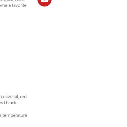
ome a favorite.
olive oil, red
und black
the temperature