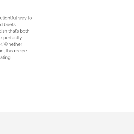
elightful way to
d beets,
ish that’s both
ve perfectly
or. Whether
n, this recipe
eating