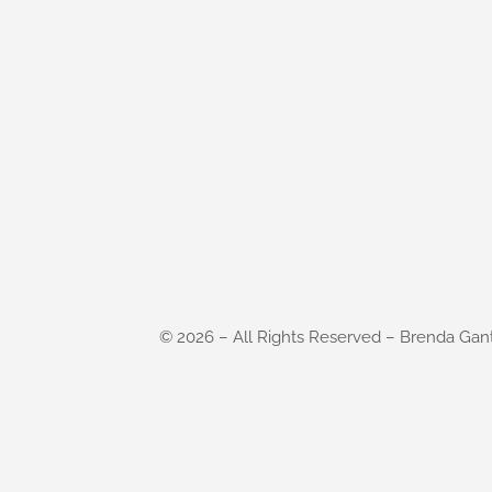
©
2026
– All Rights Reserved – Brenda Gan