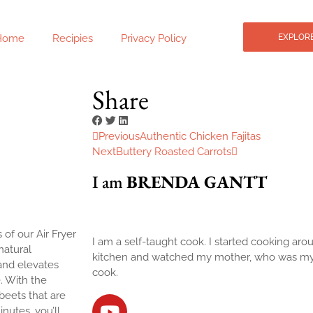
Home
Recipies
Privacy Policy
EXPLORE
e
Share
Previous
Authentic Chicken Fajitas
Next
Buttery Roasted Carrots
I am
BRENDA GANTT
 of our Air Fryer
I am a self-taught cook. I started cooking arou
natural
kitchen and watched my mother, who was my bi
and elevates
cook.
. With the
beets that are
nutes, you’ll