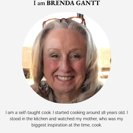
I am
BRENDA GANTT
I am a self-taught cook. I started cooking around 18 years old. I
stood in the kitchen and watched my mother, who was my
biggest inspiration at the time, cook.