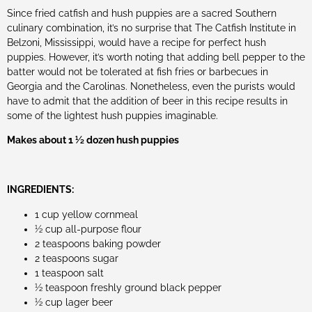
Since fried catfish and hush puppies are a sacred Southern
culinary combination, it’s no surprise that The Catfish Institute in
Belzoni, Mississippi, would have a recipe for perfect hush
puppies. However, it’s worth noting that adding bell pepper to the
batter would not be tolerated at fish fries or barbecues in
Georgia and the Carolinas. Nonetheless, even the purists would
have to admit that the addition of beer in this recipe results in
some of the lightest hush puppies imaginable.
Makes about 1 1⁄2 dozen hush puppies
INGREDIENTS:
1 cup yellow cornmeal
1⁄2 cup all-purpose flour
2 teaspoons baking powder
2 teaspoons sugar
1 teaspoon salt
1⁄2 teaspoon freshly ground black pepper
1⁄2 cup lager beer