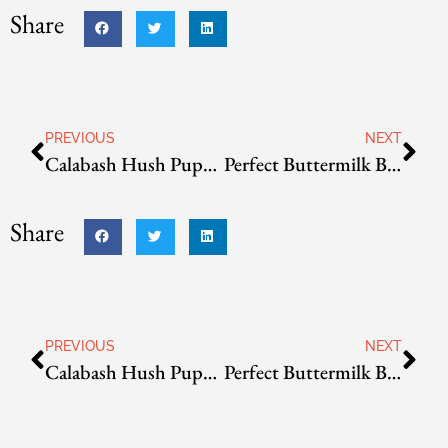
Share
PREVIOUS
NEXT
Calabash Hush Puppies
Perfect Buttermilk Biscuits
Share
PREVIOUS
NEXT
Calabash Hush Puppies
Perfect Buttermilk Biscuits