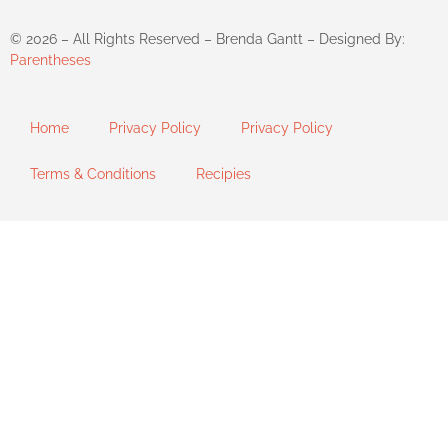
©
2026
– All Rights Reserved – Brenda Gantt – Designed By:
Parentheses
Home
Privacy Policy
Privacy Policy
Terms & Conditions
Recipies