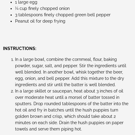
1 large egg
1⁄4 cup finely chopped onion
3 tablespoons finely chopped green bell pepper
Peanut oil for deep frying
INSTRUCTIONS:
In a large bowl, combine the cornmeal, flour, baking
powder, sugar, salt, and pepper. Stir the ingredients until
well blended. In another bowl, whisk together the beer,
egg, onion, and bell pepper. Add this mixture to the dry
ingredients and stir until the batter is well blended.
In a large skillet or saucepan, heat about 3 inches of oil
over moderate heat until a morsel of batter tossed in
sputters. Drop rounded tablespoons of the batter into the
hot oil and fry in batches until the hush puppies turn
golden brown and crisp, which should take about 2
minutes on each side. Drain the hush puppies on paper
towels and serve them piping hot.