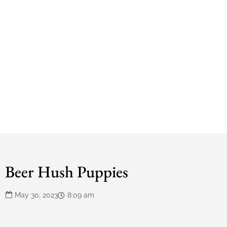
Beer Hush Puppies
May 30, 2023
8:09 am