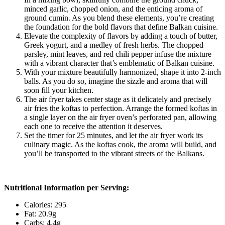
minced garlic, chopped onion, and the enticing aroma of
ground cumin. As you blend these elements, you’re creating
the foundation for the bold flavors that define Balkan cuisine.
Elevate the complexity of flavors by adding a touch of butter,
Greek yogurt, and a medley of fresh herbs. The chopped
parsley, mint leaves, and red chili pepper infuse the mixture
with a vibrant character that’s emblematic of Balkan cuisine.
With your mixture beautifully harmonized, shape it into 2-inch
balls. As you do so, imagine the sizzle and aroma that will
soon fill your kitchen.
The air fryer takes center stage as it delicately and precisely
air fries the koftas to perfection. Arrange the formed koftas in
a single layer on the air fryer oven’s perforated pan, allowing
each one to receive the attention it deserves.
Set the timer for 25 minutes, and let the air fryer work its
culinary magic. As the koftas cook, the aroma will build, and
you’ll be transported to the vibrant streets of the Balkans.
Nutritional Information per Serving:
Calories: 295
Fat: 20.9g
Carbs: 4.4g