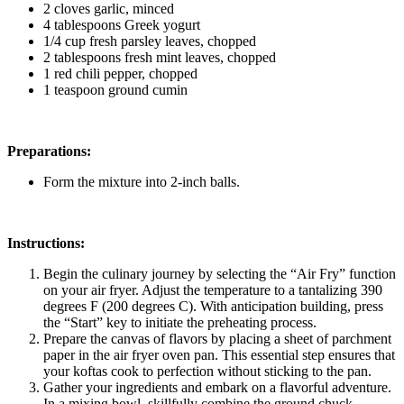
2 cloves garlic, minced
4 tablespoons Greek yogurt
1/4 cup fresh parsley leaves, chopped
2 tablespoons fresh mint leaves, chopped
1 red chili pepper, chopped
1 teaspoon ground cumin
Preparations:
Form the mixture into 2-inch balls.
Instructions:
Begin the culinary journey by selecting the “Air Fry” function
on your air fryer. Adjust the temperature to a tantalizing 390
degrees F (200 degrees C). With anticipation building, press
the “Start” key to initiate the preheating process.
Prepare the canvas of flavors by placing a sheet of parchment
paper in the air fryer oven pan. This essential step ensures that
your koftas cook to perfection without sticking to the pan.
Gather your ingredients and embark on a flavorful adventure.
In a mixing bowl, skillfully combine the ground chuck,