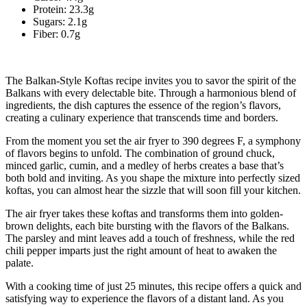
Protein: 23.3g
Sugars: 2.1g
Fiber: 0.7g
The Balkan-Style Koftas recipe invites you to savor the spirit of the
Balkans with every delectable bite. Through a harmonious blend of
ingredients, the dish captures the essence of the region’s flavors,
creating a culinary experience that transcends time and borders.
From the moment you set the air fryer to 390 degrees F, a symphony
of flavors begins to unfold. The combination of ground chuck,
minced garlic, cumin, and a medley of herbs creates a base that’s
both bold and inviting. As you shape the mixture into perfectly sized
koftas, you can almost hear the sizzle that will soon fill your kitchen.
The air fryer takes these koftas and transforms them into golden-
brown delights, each bite bursting with the flavors of the Balkans.
The parsley and mint leaves add a touch of freshness, while the red
chili pepper imparts just the right amount of heat to awaken the
palate.
With a cooking time of just 25 minutes, this recipe offers a quick and
satisfying way to experience the flavors of a distant land. As you