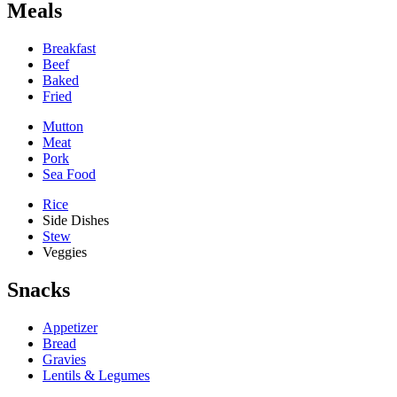
Meals
Breakfast
Beef
Baked
Fried
Mutton
Meat
Pork
Sea Food
Rice
Side Dishes
Stew
Veggies
Snacks
Appetizer
Bread
Gravies
Lentils & Legumes