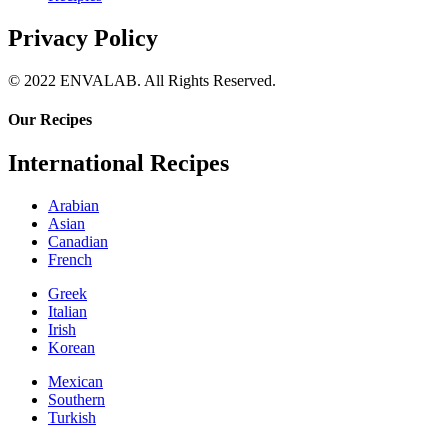
Privacy Policy
© 2022 ENVALAB. All Rights Reserved.
Our Recipes
International Recipes
Arabian
Asian
Canadian
French
Greek
Italian
Irish
Korean
Mexican
Southern
Turkish