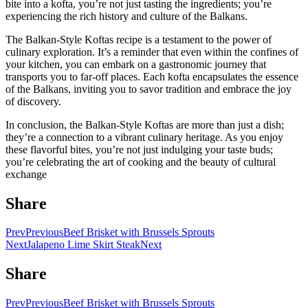
bite into a kofta, you’re not just tasting the ingredients; you’re
experiencing the rich history and culture of the Balkans.
The Balkan-Style Koftas recipe is a testament to the power of
culinary exploration. It’s a reminder that even within the confines of
your kitchen, you can embark on a gastronomic journey that
transports you to far-off places. Each kofta encapsulates the essence
of the Balkans, inviting you to savor tradition and embrace the joy
of discovery.
In conclusion, the Balkan-Style Koftas are more than just a dish;
they’re a connection to a vibrant culinary heritage. As you enjoy
these flavorful bites, you’re not just indulging your taste buds;
you’re celebrating the art of cooking and the beauty of cultural
exchange
Share
Prev
Previous
Beef Brisket with Brussels Sprouts
Next
Jalapeno Lime Skirt Steak
Next
Share
Prev
Previous
Beef Brisket with Brussels Sprouts