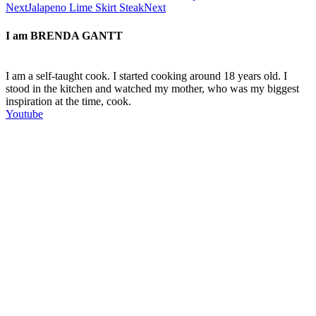
Next
Jalapeno Lime Skirt Steak
Next
I am
BRENDA GANTT
I am a self-taught cook. I started cooking around 18 years old. I
stood in the kitchen and watched my mother, who was my biggest
inspiration at the time, cook.
Youtube