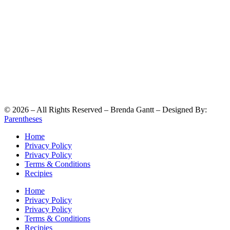
©
2026
– All Rights Reserved – Brenda Gantt – Designed By:
Parentheses
Home
Privacy Policy
Privacy Policy
Terms & Conditions
Recipies
Home
Privacy Policy
Privacy Policy
Terms & Conditions
Recipies