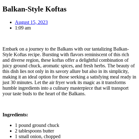
Balkan-Style Koftas
August 15, 2023
1:09 am
Embark on a journey to the Balkans with our tantalizing Balkan-
Style Koftas recipe. Bursting with flavors reminiscent of this rich
and diverse region, these koftas offer a delightful combination of
juicy ground chuck, aromatic spices, and fresh herbs. The beauty of
this dish lies not only in its savory allure but also in its simplicity,
making it an ideal option for those seeking a satisfying meal ready in
just 30 minutes. Let the air fryer work its magic as it transforms
humble ingredients into a culinary masterpiece that will transport
your taste buds to the heart of the Balkans.
Ingredients:
1 pound ground chuck
2 tablespoons butter
1 small onion, chopped