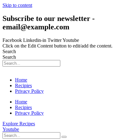
Skip to content
Subscribe to our newsletter -
email@example.com
Facebook
Linkedin-in
Twitter
Youtube
Click on the Edit Content button to edit/add the content.
Search
Search
Home
Recipies
Privacy Policy
Home
Recipies
Privacy Policy
Explore Recipes
Youtube