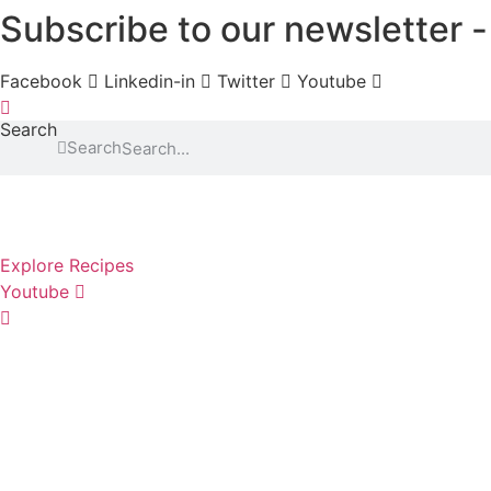
Subscribe to our newsletter
Skip
to
content
Facebook
Linkedin-in
Twitter
Youtube
Search
Search
Explore Recipes
Youtube