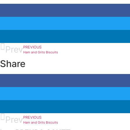
Prev
PREVIOUS
Ham and Grits Biscuits
Share
Prev
PREVIOUS
Ham and Grits Biscuits