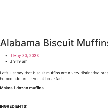
Alabama Biscuit Muffin
May 30, 2023
9:19 am
Let’s just say that biscuit muffins are a very distinctive 
homemade preserves at breakfast.
Makes 1 dozen muffins
INGREDIENTS: