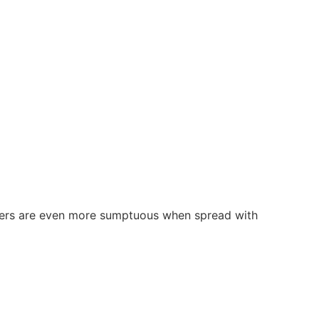
dodgers are even more sumptuous when spread with