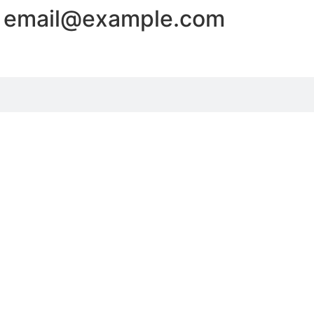
 - email@example.com