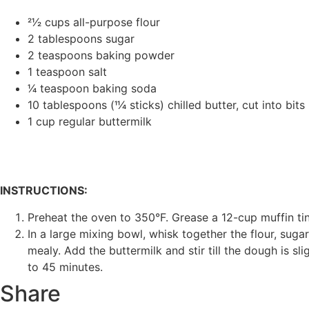
21⁄2 cups all-purpose flour
2 tablespoons sugar
2 teaspoons baking powder
1 teaspoon salt
1⁄4 teaspoon baking soda
10 tablespoons (11⁄4 sticks) chilled butter, cut into bits
1 cup regular buttermilk
INSTRUCTIONS:
Preheat the oven to 350°F. Grease a 12-cup muffin tin
In a large mixing bowl, whisk together the flour, sugar
mealy. Add the buttermilk and stir till the dough is sl
to 45 minutes.
Share