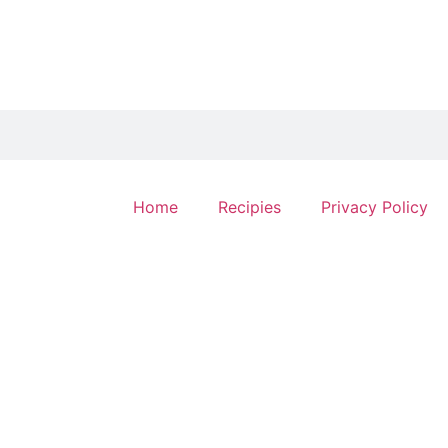
Home
Recipies
Privacy Policy