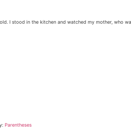
 old. I stood in the kitchen and watched my mother, who was
By:
Parentheses