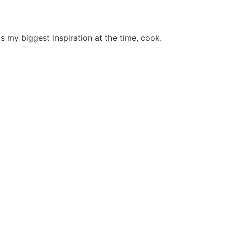
 my biggest inspiration at the time, cook.