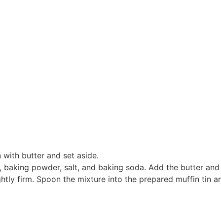
 with butter and set aside.
, baking powder, salt, and baking soda. Add the butter and rub
ightly firm. Spoon the mixture into the prepared muffin tin 