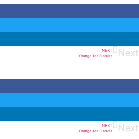
Next
NEXT
Orange Tea Biscuits
Next
NEXT
Orange Tea Biscuits