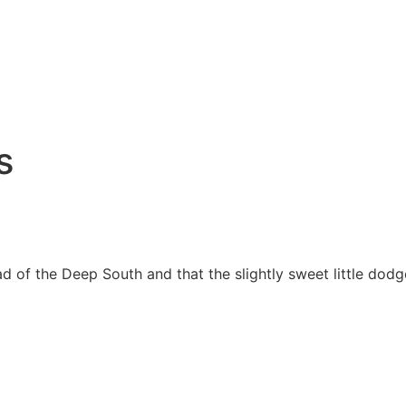
s
bread of the Deep South and that the slightly sweet little 