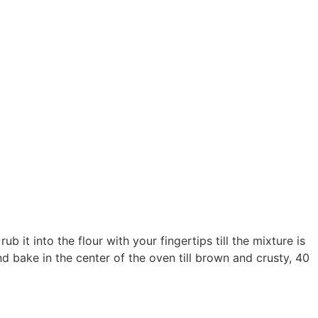
 it into the flour with your fingertips till the mixture is
and bake in the center of the oven till brown and crusty, 40