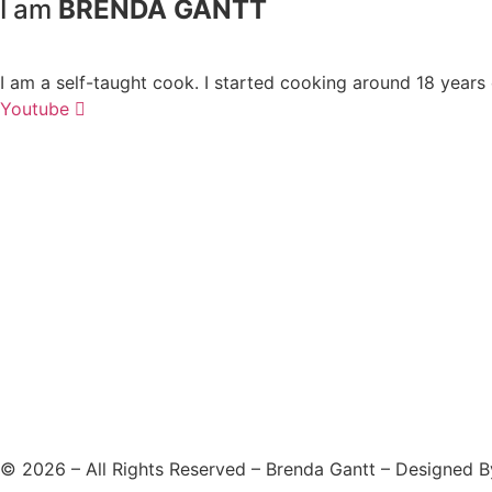
I am
BRENDA GANTT
I am a self-taught cook. I started cooking around 18 years
Youtube
©
2026
– All Rights Reserved – Brenda Gantt – Designed 