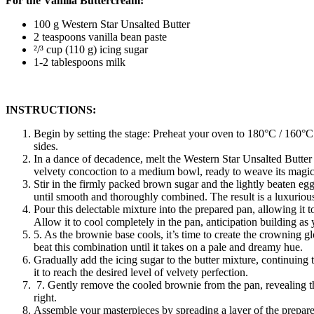
For the Vanilla Buttercream:
100 g Western Star Unsalted Butter
2 teaspoons vanilla bean paste
²/³ cup (110 g) icing sugar
1-2 tablespoons milk
INSTRUCTIONS:
Begin by setting the stage: Preheat your oven to 180°C / 160°C
sides.
In a dance of decadence, melt the Western Star Unsalted Butter 
velvety concoction to a medium bowl, ready to weave its magic
Stir in the firmly packed brown sugar and the lightly beaten egg
until smooth and thoroughly combined. The result is a luxuriousl
Pour this delectable mixture into the prepared pan, allowing it 
Allow it to cool completely in the pan, anticipation building as 
5. As the brownie base cools, it’s time to create the crowning g
beat this combination until it takes on a pale and dreamy hue.
Gradually add the icing sugar to the butter mixture, continuing t
it to reach the desired level of velvety perfection.
7. Gently remove the cooled brownie from the pan, revealing the 
right.
Assemble your masterpieces by spreading a layer of the prepared