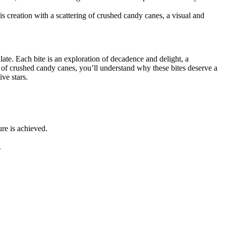
is creation with a scattering of crushed candy canes, a visual and
ate. Each bite is an exploration of decadence and delight, a
t of crushed candy canes, you’ll understand why these bites deserve a
ve stars.
ure is achieved.
.