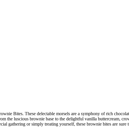
 Brownie Bites. These delectable morsels are a symphony of rich chocolat
rom the luscious brownie base to the delightful vanilla buttercream, cro
ial gathering or simply treating yourself, these brownie bites are sure to