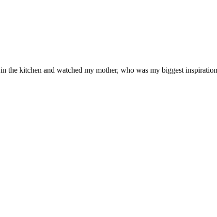
od in the kitchen and watched my mother, who was my biggest inspiration 