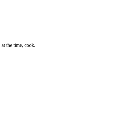
at the time, cook.