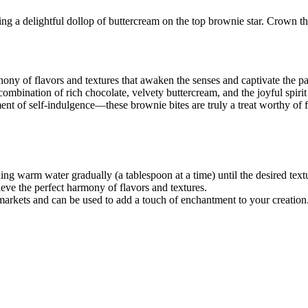
cing a delightful dollop of buttercream on the top brownie star. Crown th
ony of flavors and textures that awaken the senses and captivate the pal
combination of rich chocolate, velvety buttercream, and the joyful spiri
t of self-indulgence—these brownie bites are truly a treat worthy of fi
ing warm water gradually (a tablespoon at a time) until the desired text
hieve the perfect harmony of flavors and textures.
rmarkets and can be used to add a touch of enchantment to your creation