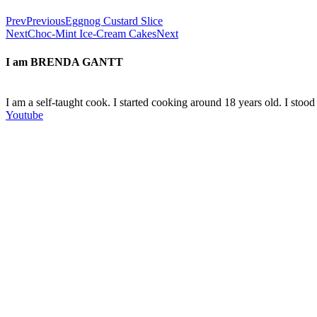
Prev
Previous
Eggnog Custard Slice
Next
Choc-Mint Ice-Cream Cakes
Next
I am
BRENDA GANTT
I am a self-taught cook. I started cooking around 18 years old. I sto
Youtube