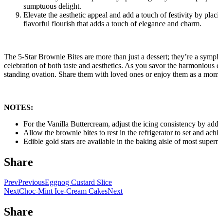
sumptuous delight.
Elevate the aesthetic appeal and add a touch of festivity by pla
flavorful flourish that adds a touch of elegance and charm.
The 5-Star Brownie Bites are more than just a dessert; they’re a symph
celebration of both taste and aesthetics. As you savor the harmonious 
standing ovation. Share them with loved ones or enjoy them as a momen
NOTES:
For the Vanilla Buttercream, adjust the icing consistency by add
Allow the brownie bites to rest in the refrigerator to set and ac
Edible gold stars are available in the baking aisle of most supe
Share
Prev
Previous
Eggnog Custard Slice
Next
Choc-Mint Ice-Cream Cakes
Next
Share