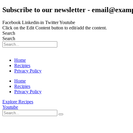
Skip
Subscribe to our newsletter - email@exam
to
content
Facebook
Linkedin-in
Twitter
Youtube
Click on the Edit Content button to edit/add the content.
Search
Search
Home
Recipies
Privacy Policy
Home
Recipies
Privacy Policy
Explore Recipes
Youtube