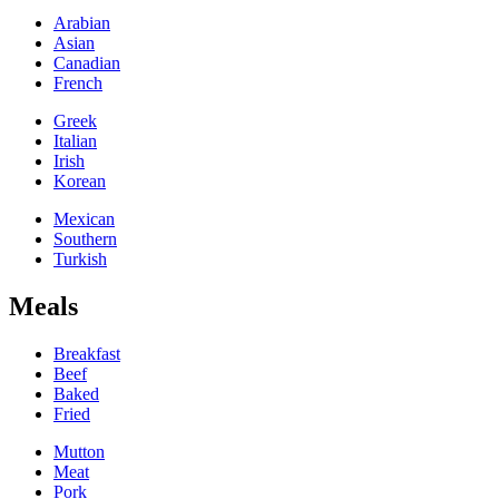
Arabian
Asian
Canadian
French
Greek
Italian
Irish
Korean
Mexican
Southern
Turkish
Meals
Breakfast
Beef
Baked
Fried
Mutton
Meat
Pork