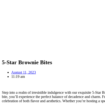
5-Star Brownie Bites
August 11, 2023
11:19 am
Step into a realm of irresistible indulgence with our exquisite 5-Star
bite, you’ll experience the perfect balance of decadence and charm. F
celebration of both flavor and aesthetics. Whether you’re hosting a spec