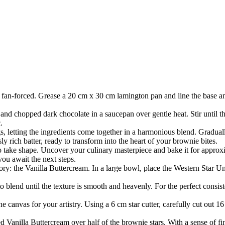
 fan-forced. Grease a 20 cm x 30 cm lamington pan and line the base a
and chopped dark chocolate in a saucepan over gentle heat. Stir until t
.
s, letting the ingredients come together in a harmonious blend. Gradually
y rich batter, ready to transform into the heart of your brownie bites.
to take shape. Uncover your culinary masterpiece and bake it for approx
you await the next steps.
lory: the Vanilla Buttercream. In a large bowl, place the Western Star 
o blend until the texture is smooth and heavenly. For the perfect consist
canvas for your artistry. Using a 6 cm star cutter, carefully cut out 16
 Vanilla Buttercream over half of the brownie stars. With a sense of fin