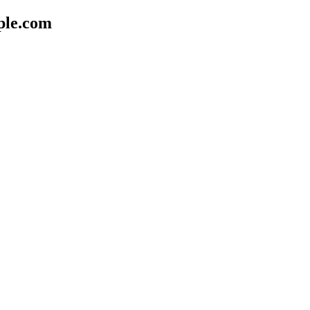
ple.com