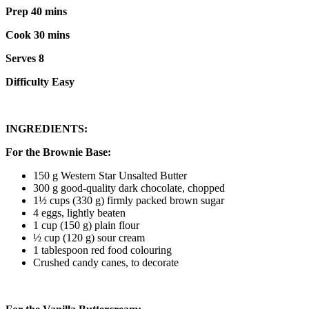
Prep 40 mins
Cook 30 mins
Serves 8
Difficulty Easy
INGREDIENTS:
For the Brownie Base:
150 g Western Star Unsalted Butter
300 g good-quality dark chocolate, chopped
1½ cups (330 g) firmly packed brown sugar
4 eggs, lightly beaten
1 cup (150 g) plain flour
½ cup (120 g) sour cream
1 tablespoon red food colouring
Crushed candy canes, to decorate