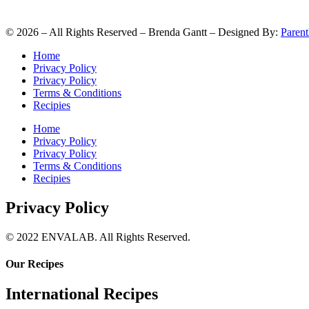
©
2026
– All Rights Reserved – Brenda Gantt – Designed By:
Parent
Home
Privacy Policy
Privacy Policy
Terms & Conditions
Recipies
Home
Privacy Policy
Privacy Policy
Terms & Conditions
Recipies
Privacy Policy
© 2022 ENVALAB. All Rights Reserved.
Our Recipes
International Recipes