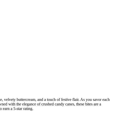
e, velvety buttercream, and a touch of festive flair. As you savor each
wned with the elegance of crushed candy canes, these bites are a
 earn a 5-star rating.