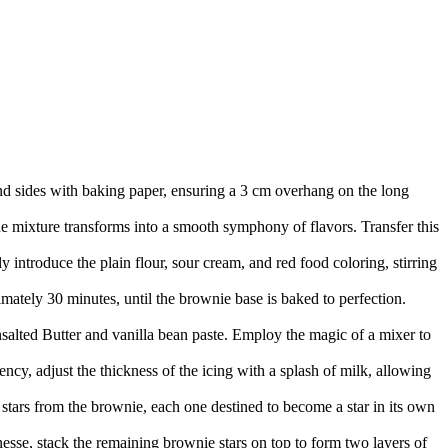
nd sides with baking paper, ensuring a 3 cm overhang on the long
he mixture transforms into a smooth symphony of flavors. Transfer this
 introduce the plain flour, sour cream, and red food coloring, stirring
imately 30 minutes, until the brownie base is baked to perfection.
Unsalted Butter and vanilla bean paste. Employ the magic of a mixer to
ency, adjust the thickness of the icing with a splash of milk, allowing
 stars from the brownie, each one destined to become a star in its own
esse, stack the remaining brownie stars on top to form two layers of