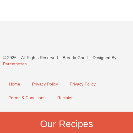
©
2026
– All Rights Reserved – Brenda Gantt – Designed By:
Parentheses
Home
Privacy Policy
Privacy Policy
Terms & Conditions
Recipies
Our Recipes