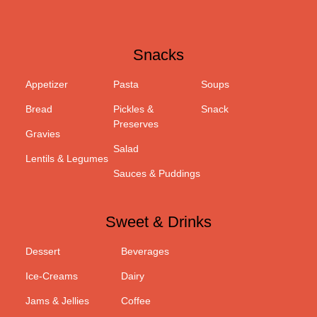
Snacks
Appetizer
Pasta
Soups
Bread
Pickles &
Snack
Preserves
Gravies
Salad
Lentils & Legumes
Sauces & Puddings
Sweet & Drinks
Dessert
Beverages
Ice-Creams
Dairy
Jams & Jellies
Coffee