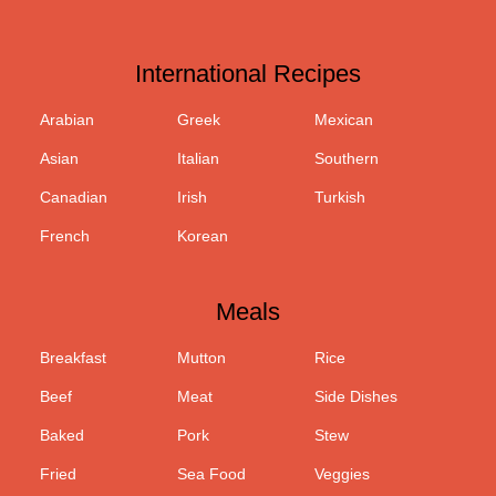
International Recipes
Arabian
Greek
Mexican
Asian
Italian
Southern
Canadian
Irish
Turkish
French
Korean
Meals
Breakfast
Mutton
Rice
Beef
Meat
Side Dishes
Baked
Pork
Stew
Fried
Sea Food
Veggies