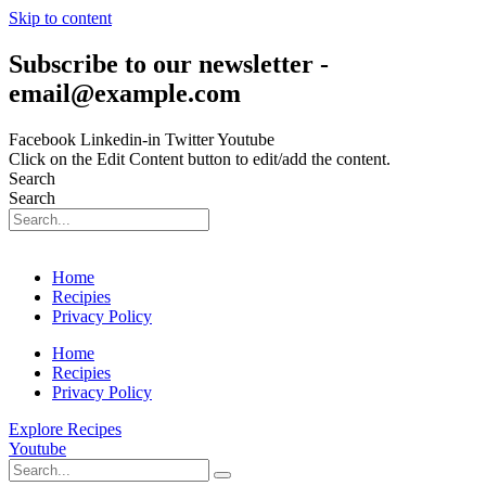
Skip to content
Subscribe to our newsletter -
email@example.com
Facebook
Linkedin-in
Twitter
Youtube
Click on the Edit Content button to edit/add the content.
Search
Search
Home
Recipies
Privacy Policy
Home
Recipies
Privacy Policy
Explore Recipes
Youtube