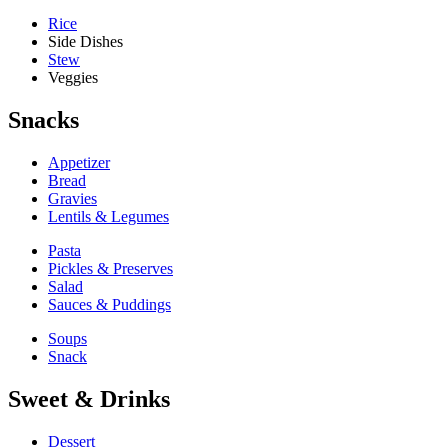
Rice
Side Dishes
Stew
Veggies
Snacks
Appetizer
Bread
Gravies
Lentils & Legumes
Pasta
Pickles & Preserves
Salad
Sauces & Puddings
Soups
Snack
Sweet & Drinks
Dessert