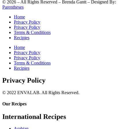
©
2026
– All Rights Reserved – Brenda Gantt – Designed By:
Parentheses
Home
Privacy Policy
Privacy Policy
Terms & Conditions
Recipies
Home
Privacy Policy
Privacy Policy
Terms & Conditions
Recipies
Privacy Policy
© 2022 ENVALAB. All Rights Reserved.
Our Recipes
International Recipes
Arabian