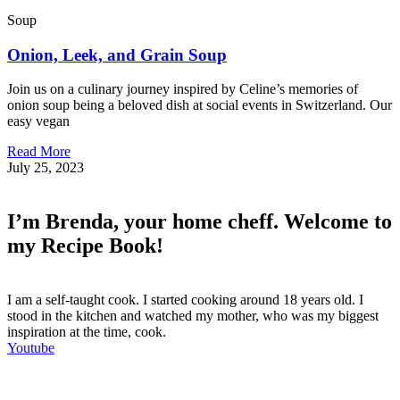
Soup
Onion, Leek, and Grain Soup
Join us on a culinary journey inspired by Celine’s memories of
onion soup being a beloved dish at social events in Switzerland. Our
easy vegan
Read More
July 25, 2023
I’m Brenda, your home cheff. Welcome to
my Recipe Book!
I am a self-taught cook. I started cooking around 18 years old. I
stood in the kitchen and watched my mother, who was my biggest
inspiration at the time, cook.
Youtube