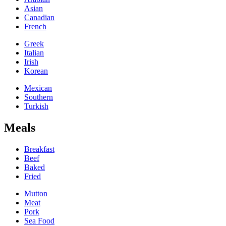
Asian
Canadian
French
Greek
Italian
Irish
Korean
Mexican
Southern
Turkish
Meals
Breakfast
Beef
Baked
Fried
Mutton
Meat
Pork
Sea Food