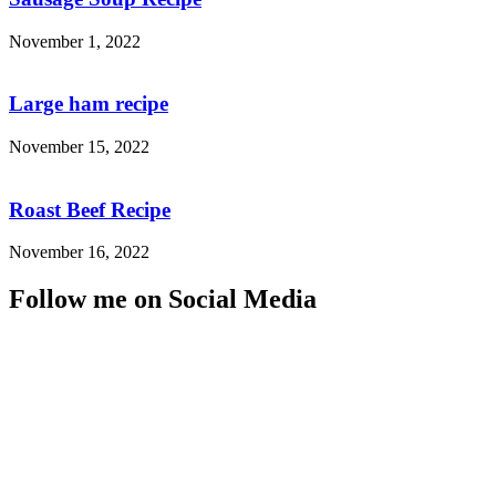
November 1, 2022
Large ham recipe
November 15, 2022
Roast Beef Recipe
November 16, 2022
Follow me on Social Media