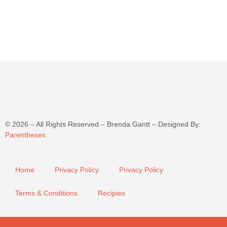
©
2026
– All Rights Reserved – Brenda Gantt – Designed By:
Parentheses
Home
Privacy Policy
Privacy Policy
Terms & Conditions
Recipies