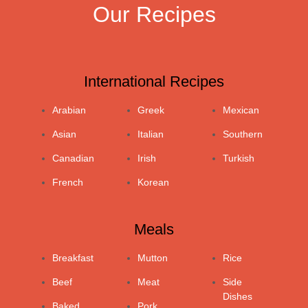
Our Recipes
International Recipes
Arabian
Greek
Mexican
Asian
Italian
Southern
Canadian
Irish
Turkish
French
Korean
Meals
Breakfast
Mutton
Rice
Beef
Meat
Side
Dishes
Baked
Pork