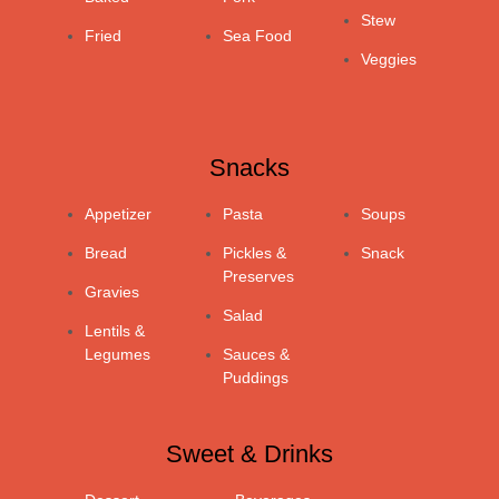
Stew
Fried
Sea Food
Veggies
Snacks
Appetizer
Pasta
Soups
Bread
Pickles &
Snack
Preserves
Gravies
Salad
Lentils &
Legumes
Sauces &
Puddings
Sweet & Drinks