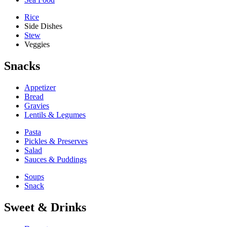
Rice
Side Dishes
Stew
Veggies
Snacks
Appetizer
Bread
Gravies
Lentils & Legumes
Pasta
Pickles & Preserves
Salad
Sauces & Puddings
Soups
Snack
Sweet & Drinks