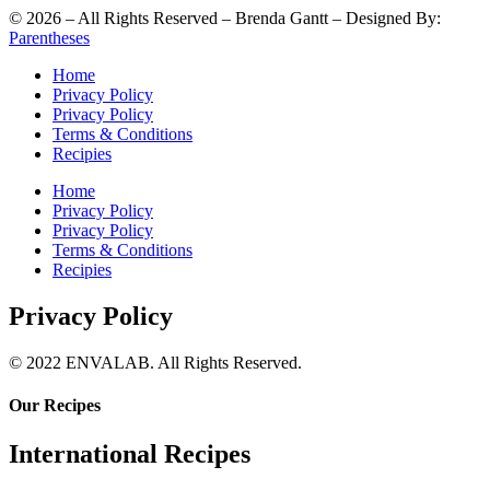
©
2026
– All Rights Reserved – Brenda Gantt – Designed By:
Parentheses
Home
Privacy Policy
Privacy Policy
Terms & Conditions
Recipies
Home
Privacy Policy
Privacy Policy
Terms & Conditions
Recipies
Privacy Policy
© 2022 ENVALAB. All Rights Reserved.
Our Recipes
International Recipes