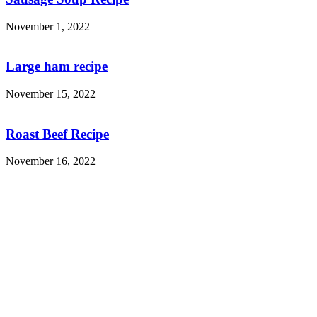
November 1, 2022
Large ham recipe
November 15, 2022
Roast Beef Recipe
November 16, 2022