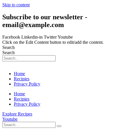
Skip to content
Subscribe to our newsletter -
email@example.com
Facebook
Linkedin-in
Twitter
Youtube
Click on the Edit Content button to edit/add the content.
Search
Search
Home
Recipies
Privacy Policy
Home
Recipies
Privacy Policy
Explore Recipes
Youtube