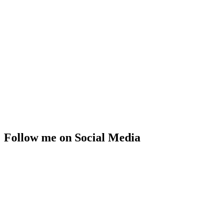
Follow me on Social Media