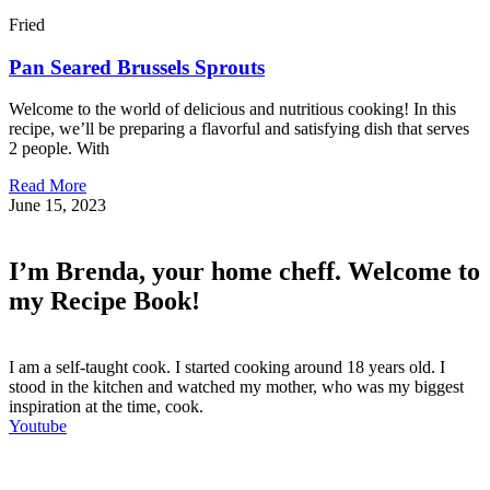
Fried
Pan Seared Brussels Sprouts
Welcome to the world of delicious and nutritious cooking! In this
recipe, we’ll be preparing a flavorful and satisfying dish that serves
2 people. With
Read More
June 15, 2023
I’m Brenda, your home cheff. Welcome to
my Recipe Book!
I am a self-taught cook. I started cooking around 18 years old. I
stood in the kitchen and watched my mother, who was my biggest
inspiration at the time, cook.
Youtube