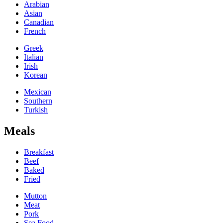
Arabian
Asian
Canadian
French
Greek
Italian
Irish
Korean
Mexican
Southern
Turkish
Meals
Breakfast
Beef
Baked
Fried
Mutton
Meat
Pork
Sea Food