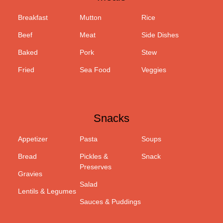
Breakfast
Mutton
Rice
Beef
Meat
Side Dishes
Baked
Pork
Stew
Fried
Sea Food
Veggies
Snacks
Appetizer
Pasta
Soups
Bread
Pickles &
Snack
Preserves
Gravies
Salad
Lentils & Legumes
Sauces & Puddings