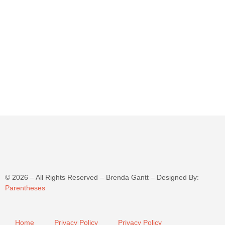
©
2026
– All Rights Reserved – Brenda Gantt – Designed By:
Parentheses
Home
Privacy Policy
Privacy Policy