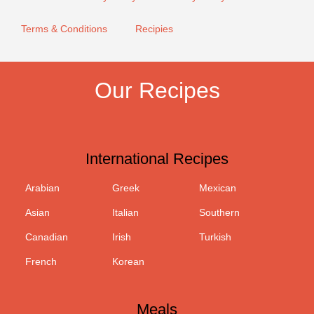
Terms & Conditions
Recipies
Our Recipes
International Recipes
Arabian
Greek
Mexican
Asian
Italian
Southern
Canadian
Irish
Turkish
French
Korean
Meals